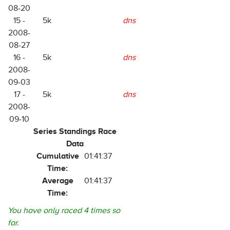
08-20
15 -
5k
dns
2008-
08-27
16 -
5k
dns
2008-
09-03
17 -
5k
dns
2008-
09-10
Series Standings Race
Data
Cumulative
01:41:37
Time:
Average
01:41:37
Time:
You have only raced 4 times so
far.