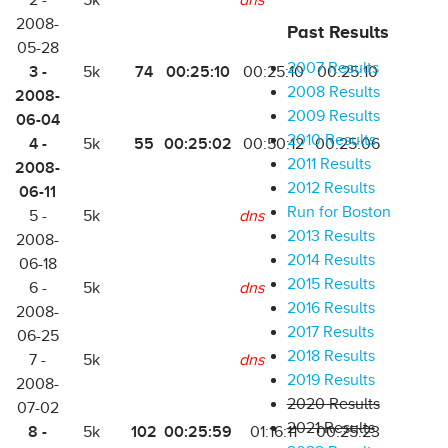
2 -
5k
dns
2008-
Past Results
05-28
2007 Results
3 -
74
00:25:10
5k
00:25:10
00:25:10
2008 Results
2008-
2009 Results
06-04
2010 Results
4 -
55
00:25:02
5k
00:50:12
00:25:06
2011 Results
2008-
2012 Results
06-11
Run for Boston
5 -
5k
dns
2013 Results
2008-
2014 Results
06-18
2015 Results
6 -
5k
dns
2016 Results
2008-
2017 Results
06-25
2018 Results
7 -
5k
dns
2019 Results
2008-
2020 Results
07-02
2021 Results
8 -
102
00:25:59
5k
01:16:11
00:25:23