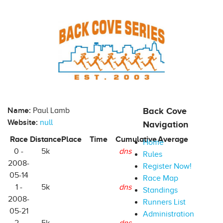
Name:
Paul Lamb
Back Cove
Website:
null
Navigation
Race
Distance
Place
Time
Cumulative
Average
Home
0 -
5k
dns
Rules
2008-
Register Now!
05-14
Race Map
1 -
5k
dns
Standings
2008-
Runners List
05-21
Administration