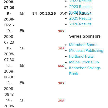
2022 Results
2008-
2023 Results
07-09
2024 Results
9 -
84
00:25:26
5k
01:41:37
00:25:24
2025 Results
2008-
2026 Results
07-16
10 -
5k
dns
Series Sponsors
2008-
07-23
Marathon Sports
11 -
5k
dns
Midcoast Publishing
2008-
Portland Trails
07-30
Maine Track Club
12 -
5k
dns
Kennebec Savings
2008-
Bank
08-06
13 -
5k
dns
2008-
08-13
14 -
5k
dns
2008-