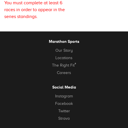
You must complete at least 6
races in order to appear in the
series standings.
Marathon Sports
Our Story
Locations
®
The Right Fit
Careers
Social Media
Instagram
Facebook
Twitter
Strava