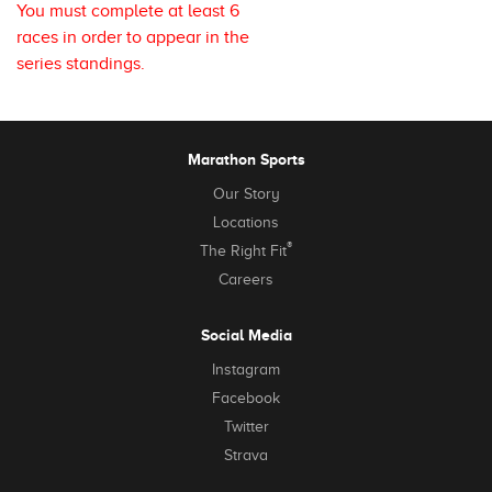
You must complete at least 6
races in order to appear in the
series standings.
Marathon Sports
Our Story
Locations
®
The Right Fit
Careers
Social Media
Instagram
Facebook
Twitter
Strava