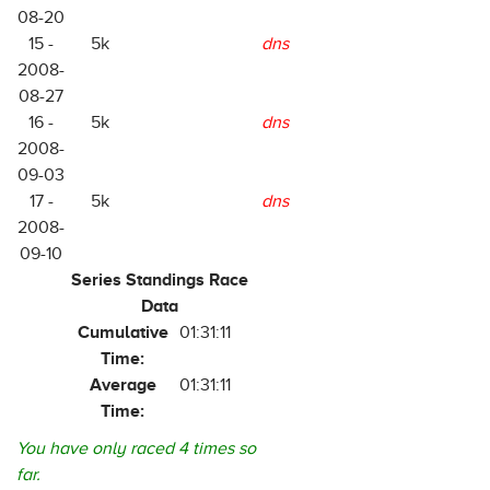
08-20
15 -
5k
dns
2008-
08-27
16 -
5k
dns
2008-
09-03
17 -
5k
dns
2008-
09-10
Series Standings Race
Data
Cumulative
01:31:11
Time:
Average
01:31:11
Time:
You have only raced 4 times so
far.