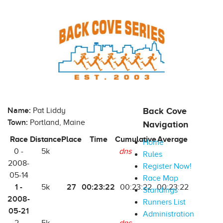
Name:
Pat Liddy
Back Cove
Town:
Portland, Maine
Navigation
Race
Distance
Place
Time
Cumulative
Average
Home
0 -
5k
dns
Rules
2008-
Register Now!
05-14
Race Map
1 -
27
00:23:22
5k
00:23:22
00:23:22
Standings
2008-
Runners List
05-21
Administration