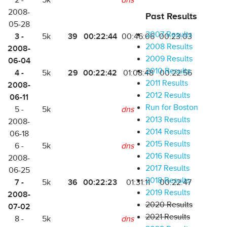
2 -
5k
dns
2008-
Past Results
05-28
2007 Results
3 -
39
00:22:44
5k
00:46:06
00:23:03
2008 Results
2008-
2009 Results
06-04
2010 Results
4 -
29
00:22:42
5k
01:08:48
00:22:56
2011 Results
2008-
2012 Results
06-11
Run for Boston
5 -
5k
dns
2013 Results
2008-
2014 Results
06-18
2015 Results
6 -
5k
dns
2016 Results
2008-
2017 Results
06-25
2018 Results
7 -
36
00:22:23
5k
01:31:11
00:22:47
2019 Results
2008-
2020 Results
07-02
2021 Results
8 -
5k
dns