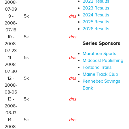
2022 Results
2008-
2023 Results
07-09
2024 Results
9 -
5k
dns
2025 Results
2008-
2026 Results
07-16
10 -
5k
dns
Series Sponsors
2008-
07-23
Marathon Sports
11 -
5k
dns
Midcoast Publishing
2008-
Portland Trails
07-30
Maine Track Club
12 -
5k
dns
Kennebec Savings
2008-
Bank
08-06
13 -
5k
dns
2008-
08-13
14 -
5k
dns
2008-