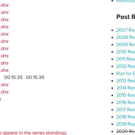
Administ
dns
dns
Past R
dns
dns
2007 Res
dns
2008 Res
dns
2009 Res
dns
2010 Res
dns
2011 Res
dns
2012 Res
dns
Run for 
00:15:39
00:15:39
2013 Res
dns
2014 Res
dns
2015 Res
a
2016 Res
2017 Res
2018 Res
2019 Res
2020 Res
o appear in the series standings.