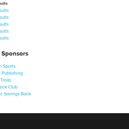
ults
ults
ults
ults
ults
ults
s Sponsors
 Sports
 Publishing
Trails
ack Club
c Savings Bank