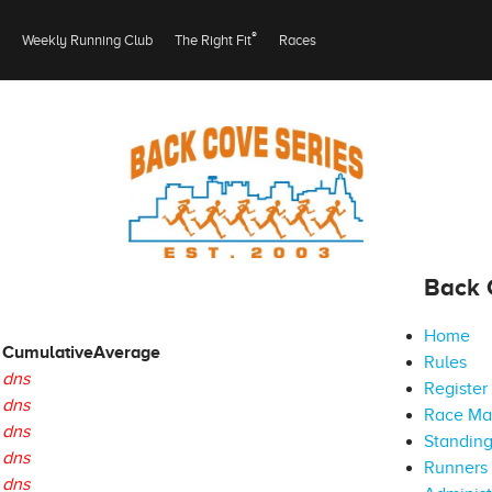
®
Weekly Running Club
The Right Fit
Races
Back 
Home
Cumulative
Average
Rules
dns
Register
dns
Race M
dns
Standin
dns
Runners 
dns