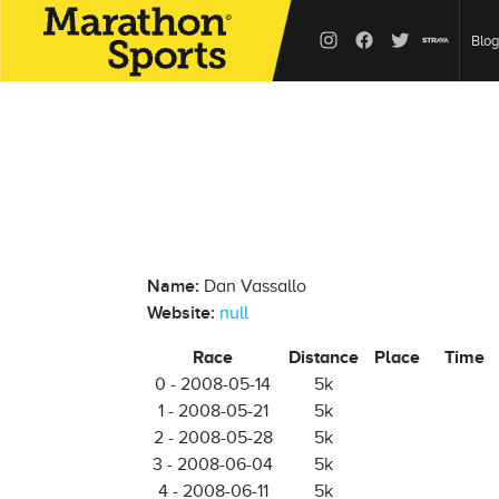
Blog
Name:
Dan Vassallo
Website:
null
Race
Distance
Place
Time
0 - 2008-05-14
5k
1 - 2008-05-21
5k
2 - 2008-05-28
5k
3 - 2008-06-04
5k
4 - 2008-06-11
5k