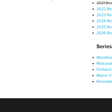
2021 Res
2022 Res
2023 Res
2024 Res
2025 Res
2026 Res
Serie
Marathon
Midcoast
Portland 
Maine Tr
Kennebe