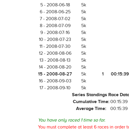
5 - 2008-06-18
5k
6 - 2008-06-25
5k
7 - 2008-07-02
5k
8 - 2008-07-09
5k
9 - 2008-07-16
5k
10 - 2008-07-23
5k
11 - 2008-07-30
5k
12 - 2008-08-06
5k
13 - 2008-08-13
5k
14 - 2008-08-20
5k
15 - 2008-08-27
1
00:15:39
5k
16 - 2008-09-03
5k
17 - 2008-09-10
5k
Series Standings Race Dat
Cumulative Time:
00:15:39
Average Time:
00:15:39
You have only raced 1 time so far.
You must complete at least 6 races in order t