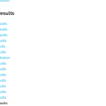
ration
esults
ults
ults
ults
ults
ults
ults
Boston
ults
ults
ults
ults
ults
ults
ults
ults