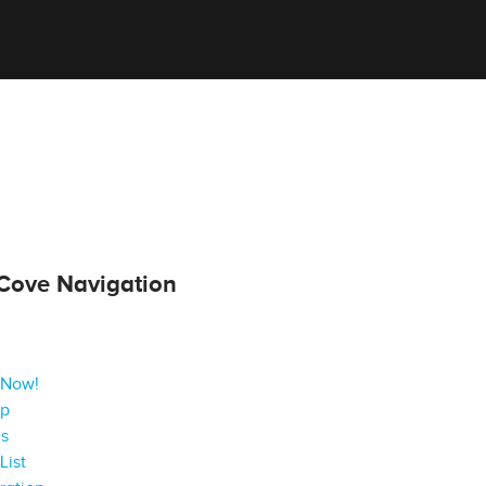
Cove Navigation
 Now!
ap
gs
List