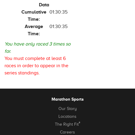
Data
Cumulative
01:30:35
Time:
Average
01:30:35
Time:
You have only raced 3 times so
far.
You must complete at least 6
races in order to appear in the
series standings.
Marathon Sports
Our Story
Locations
®
The Right Fit
Careers