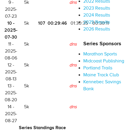
2022 Results
9 -
5k
dns
2023 Results
2025-
2024 Results
07-23
2025 Results
10 -
107
00:29:46
5k
01:30:35
00:30:11
2026 Results
2025-
07-30
Series Sponsors
11 -
5k
dns
2025-
Marathon Sports
08-06
Midcoast Publishing
12 -
5k
dns
Portland Trails
2025-
Maine Track Club
08-13
Kennebec Savings
13 -
5k
dns
Bank
2025-
08-20
14 -
5k
dns
2025-
08-27
Series Standings Race