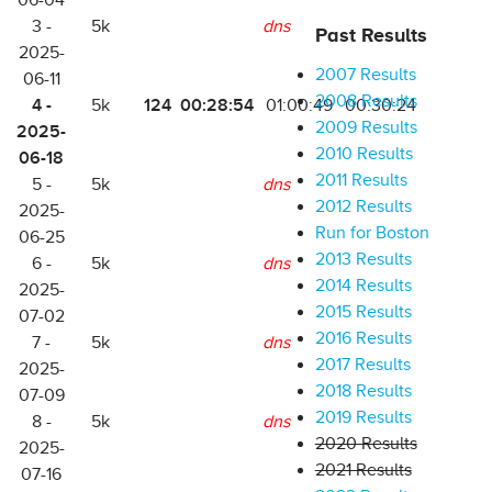
06-04
3 -
5k
dns
Past Results
2025-
2007 Results
06-11
2008 Results
4 -
124
00:28:54
5k
01:00:49
00:30:24
2009 Results
2025-
2010 Results
06-18
2011 Results
5 -
5k
dns
2012 Results
2025-
Run for Boston
06-25
2013 Results
6 -
5k
dns
2014 Results
2025-
2015 Results
07-02
2016 Results
7 -
5k
dns
2017 Results
2025-
2018 Results
07-09
2019 Results
8 -
5k
dns
2020 Results
2025-
2021 Results
07-16