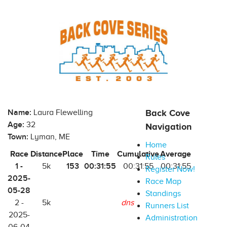
Name:
Laura Flewelling
Back Cove
Age:
32
Navigation
Town:
Lyman, ME
Home
Race
Distance
Place
Time
Cumulative
Average
Rules
1 -
153
00:31:55
5k
00:31:55
00:31:55
Register Now!
2025-
Race Map
05-28
Standings
2 -
5k
dns
Runners List
2025-
Administration