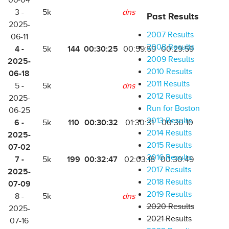
06-04
3 -
5k
dns
Past Results
2025-
2007 Results
06-11
2008 Results
4 -
144
00:30:25
5k
00:59:59
00:29:59
2009 Results
2025-
2010 Results
06-18
2011 Results
5 -
5k
dns
2012 Results
2025-
Run for Boston
06-25
2013 Results
6 -
110
00:30:32
5k
01:30:31
00:30:10
2014 Results
2025-
2015 Results
07-02
2016 Results
7 -
199
00:32:47
5k
02:03:18
00:30:49
2017 Results
2025-
2018 Results
07-09
2019 Results
8 -
5k
dns
2020 Results
2025-
2021 Results
07-16