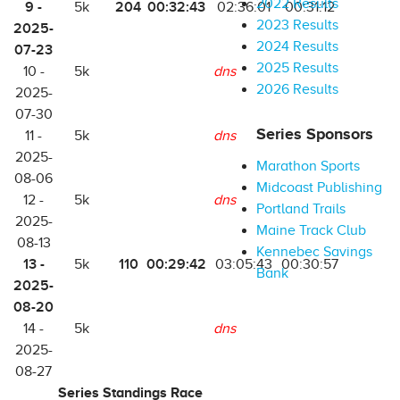
2022 Results
9 -
204
00:32:43
5k
02:36:01
00:31:12
2023 Results
2025-
2024 Results
07-23
2025 Results
10 -
5k
dns
2026 Results
2025-
07-30
Series Sponsors
11 -
5k
dns
2025-
Marathon Sports
08-06
Midcoast Publishing
12 -
5k
dns
Portland Trails
2025-
Maine Track Club
08-13
Kennebec Savings
13 -
110
00:29:42
5k
03:05:43
00:30:57
Bank
2025-
08-20
14 -
5k
dns
2025-
08-27
Series Standings Race