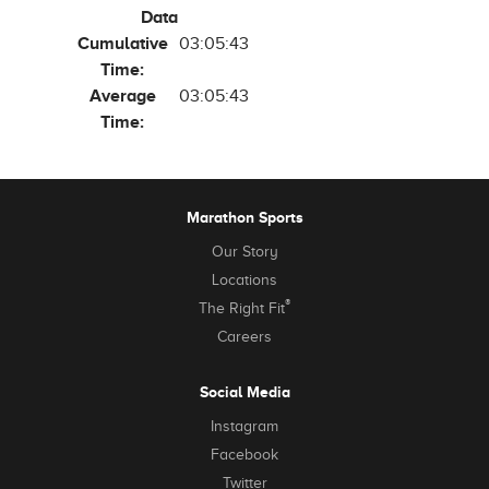
Data
Cumulative
03:05:43
Time:
Average
03:05:43
Time:
Marathon Sports
Our Story
Locations
®
The Right Fit
Careers
Social Media
Instagram
Facebook
Twitter