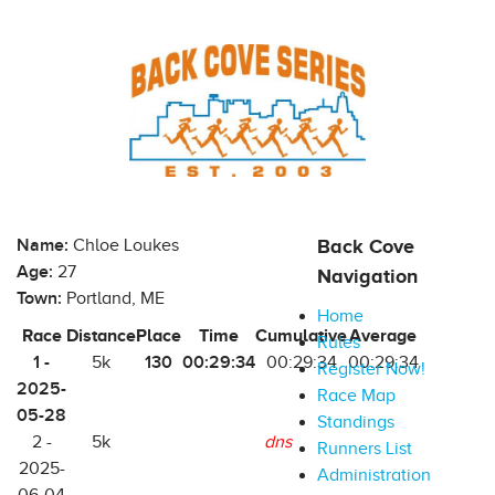
Name:
Chloe Loukes
Back Cove
Age:
27
Navigation
Town:
Portland, ME
Home
Race
Distance
Place
Time
Cumulative
Average
Rules
1 -
130
00:29:34
5k
00:29:34
00:29:34
Register Now!
2025-
Race Map
05-28
Standings
2 -
5k
dns
Runners List
2025-
Administration