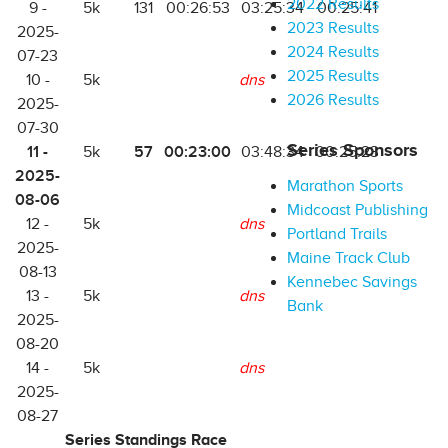
2022 Results
9 -
5k
131
00:26:53
03:25:34
00:25:41
2023 Results
2025-
2024 Results
07-23
2025 Results
10 -
5k
dns
2026 Results
2025-
07-30
Series Sponsors
11 -
57
00:23:00
5k
03:48:34
00:25:23
2025-
Marathon Sports
08-06
Midcoast Publishing
12 -
5k
dns
Portland Trails
2025-
Maine Track Club
08-13
Kennebec Savings
13 -
5k
dns
Bank
2025-
08-20
14 -
5k
dns
2025-
08-27
Series Standings Race