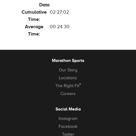
Data
Cumulative
02:27:02
Time:
Average
00:24:30
Time:
Marathon Sports
Our Story
Locations
®
The Right Fit
Careers
Social Media
Instagram
Facebook
Twitter