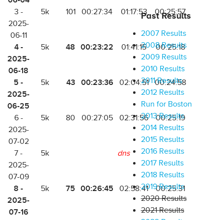
06-04
3 -
5k
101
00:27:34
01:17:53
00:25:57
Past Results
2025-
2007 Results
06-11
2008 Results
4 -
48
00:23:22
5k
01:41:15
00:25:18
2009 Results
2025-
2010 Results
06-18
2011 Results
5 -
43
00:23:36
5k
02:04:51
00:24:58
2012 Results
2025-
Run for Boston
06-25
2013 Results
6 -
5k
80
00:27:05
02:31:56
00:25:19
2014 Results
2025-
2015 Results
07-02
2016 Results
7 -
5k
dns
2017 Results
2025-
2018 Results
07-09
2019 Results
8 -
75
00:26:45
5k
02:58:41
00:25:31
2020 Results
2025-
2021 Results
07-16