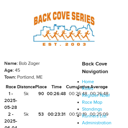
Name:
Bob Zager
Back Cove
Age:
45
Navigation
Town:
Portland, ME
Home
Race
Distance
Place
Time
Cumulative
Average
Rules
1 -
90
00:26:48
5k
00:26:48
00:26:48
Register Now!
2025-
Race Map
05-28
Standings
2 -
53
00:23:31
5k
00:50:19
00:25:09
Runners List
2025-
Administration