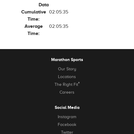
Data
Cumulative
02:05:35
Time:
Average
02:05:35
Time:
Marathon Sports
Our Story
Locations
®
The Right Fit
Careers
Social Media
Instagram
Facebook
Twitter