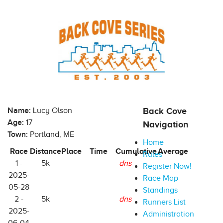
Name:
Lucy Olson
Back Cove
Age:
17
Navigation
Town:
Portland, ME
Home
Race
Distance
Place
Time
Cumulative
Average
Rules
1 -
5k
dns
Register Now!
2025-
Race Map
05-28
Standings
2 -
5k
dns
Runners List
2025-
Administration