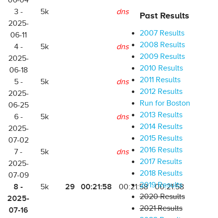
06-04
3 -
5k
dns
Past Results
2025-
2007 Results
06-11
2008 Results
4 -
5k
dns
2009 Results
2025-
2010 Results
06-18
2011 Results
5 -
5k
dns
2012 Results
2025-
Run for Boston
06-25
2013 Results
6 -
5k
dns
2014 Results
2025-
2015 Results
07-02
2016 Results
7 -
5k
dns
2017 Results
2025-
2018 Results
07-09
2019 Results
8 -
29
00:21:58
5k
00:21:58
00:21:58
2020 Results
2025-
2021 Results
07-16