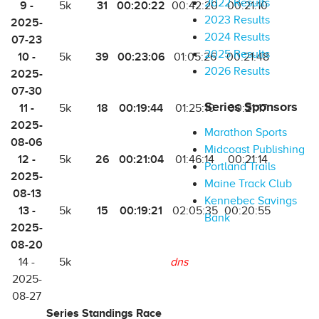
2022 Results
9 -
31
00:20:22
5k
00:42:20
00:21:10
2023 Results
2025-
2024 Results
07-23
2025 Results
10 -
39
00:23:06
5k
01:05:26
00:21:48
2026 Results
2025-
07-30
Series Sponsors
11 -
18
00:19:44
5k
01:25:10
00:21:17
2025-
Marathon Sports
08-06
Midcoast Publishing
12 -
26
00:21:04
5k
01:46:14
00:21:14
Portland Trails
2025-
Maine Track Club
08-13
Kennebec Savings
13 -
15
00:19:21
5k
02:05:35
00:20:55
Bank
2025-
08-20
14 -
5k
dns
2025-
08-27
Series Standings Race