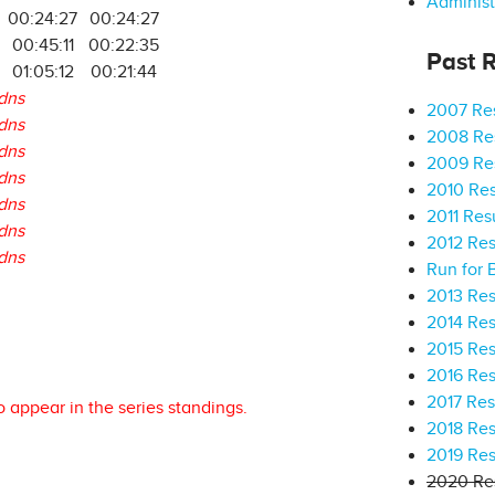
Administ
00:24:27
00:24:27
00:45:11
00:22:35
Past R
01:05:12
00:21:44
dns
2007 Res
dns
2008 Res
dns
2009 Res
dns
2010 Res
dns
2011 Res
dns
2012 Res
dns
Run for 
2013 Res
2014 Res
2015 Res
2016 Res
2017 Res
o appear in the series standings.
2018 Res
2019 Res
2020 Res