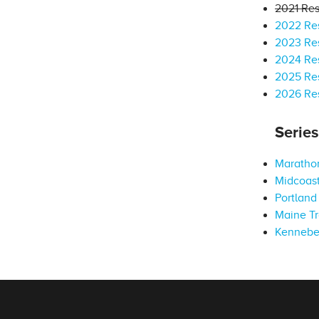
2021 Res
2022 Res
2023 Res
2024 Res
2025 Res
2026 Res
Serie
Marathon
Midcoast
Portland 
Maine Tr
Kennebe