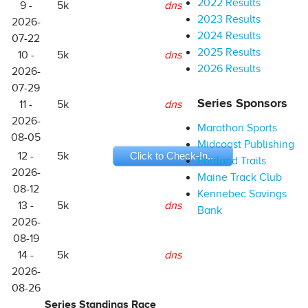
2022 Results
9 -
5k
dns
2023 Results
2026-
2024 Results
07-22
2025 Results
10 -
5k
dns
2026 Results
2026-
07-29
Series Sponsors
11 -
5k
dns
2026-
Marathon Sports
08-05
Midcoast Publishing
12 -
5k
Click to Check-In...
Portland Trails
2026-
Maine Track Club
08-12
Kennebec Savings
13 -
5k
dns
Bank
2026-
08-19
14 -
5k
dns
2026-
08-26
Series Standings Race