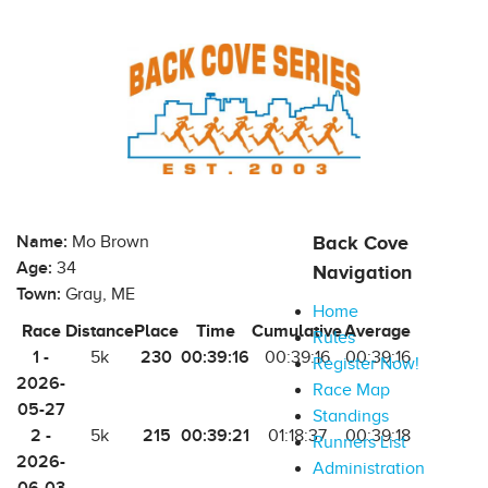
Name:
Mo Brown
Back Cove
Age:
34
Navigation
Town:
Gray, ME
Home
Race
Distance
Place
Time
Cumulative
Average
Rules
1 -
230
00:39:16
5k
00:39:16
00:39:16
Register Now!
2026-
Race Map
05-27
Standings
2 -
215
00:39:21
5k
01:18:37
00:39:18
Runners List
2026-
Administration