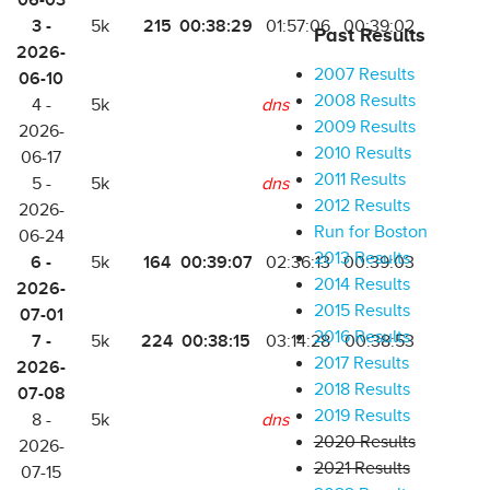
06-03
3 -
215
00:38:29
5k
01:57:06
00:39:02
Past Results
2026-
2007 Results
06-10
2008 Results
4 -
5k
dns
2009 Results
2026-
2010 Results
06-17
2011 Results
5 -
5k
dns
2012 Results
2026-
Run for Boston
06-24
2013 Results
6 -
164
00:39:07
5k
02:36:13
00:39:03
2014 Results
2026-
2015 Results
07-01
2016 Results
7 -
224
00:38:15
5k
03:14:28
00:38:53
2017 Results
2026-
2018 Results
07-08
2019 Results
8 -
5k
dns
2020 Results
2026-
2021 Results
07-15