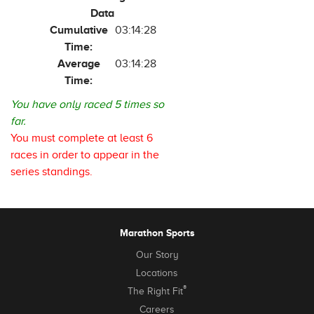
Data
Cumulative
03:14:28
Time:
Average
03:14:28
Time:
You have only raced 5 times so
far.
You must complete at least 6
races in order to appear in the
series standings.
Marathon Sports
Our Story
Locations
®
The Right Fit
Careers