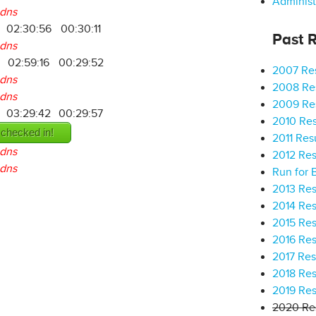
Administ
dns
02:30:56
00:30:11
Past R
dns
02:59:16
00:29:52
2007 Res
dns
2008 Res
dns
2009 Res
03:29:42
00:29:57
2010 Res
 checked in!
2011 Res
dns
2012 Res
dns
Run for 
2013 Res
2014 Res
2015 Res
2016 Res
2017 Res
2018 Res
2019 Res
2020 Res