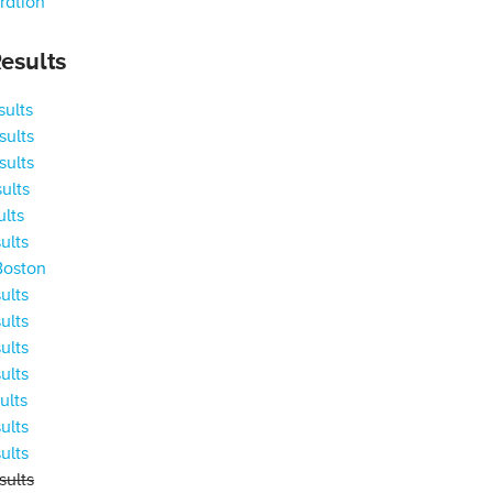
ration
esults
ults
ults
ults
ults
ults
ults
Boston
ults
ults
ults
ults
ults
ults
ults
ults