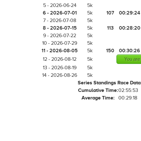
5 - 2026-06-24
5k
6 - 2026-07-01
107
00:29:24
5k
7 - 2026-07-08
5k
8 - 2026-07-15
113
00:28:20
5k
9 - 2026-07-22
5k
10 - 2026-07-29
5k
11 - 2026-08-05
150
00:30:26
5k
12 - 2026-08-12
5k
You are
13 - 2026-08-19
5k
14 - 2026-08-26
5k
Series Standings Race Data
Cumulative Time:
02:55:53
Average Time:
00:29:18