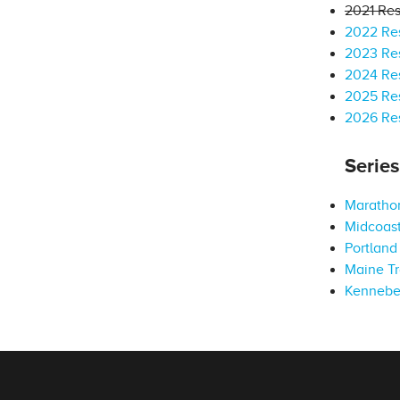
2021 Res
2022 Res
2023 Res
2024 Res
2025 Res
2026 Res
Serie
Marathon
Midcoast
Portland 
Maine Tr
Kennebe