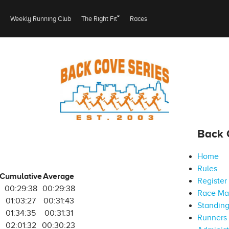
®
Weekly Running Club
The Right Fit
Races
Back 
Home
Rules
Cumulative
Average
Register
00:29:38
00:29:38
Race M
01:03:27
00:31:43
Standin
01:34:35
00:31:31
Runners 
02:01:32
00:30:23