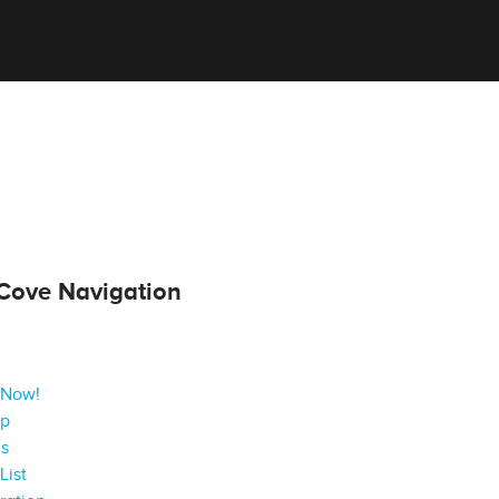
Cove Navigation
 Now!
ap
gs
List