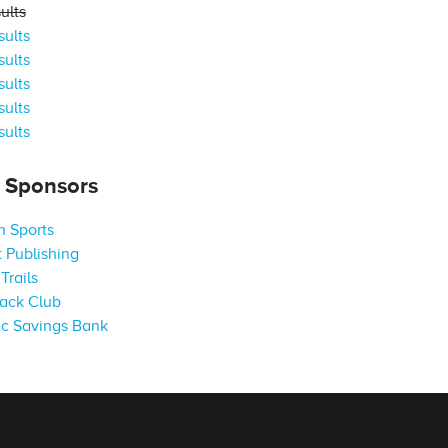
ults
ults
ults
ults
ults
ults
s Sponsors
 Sports
 Publishing
Trails
ack Club
c Savings Bank