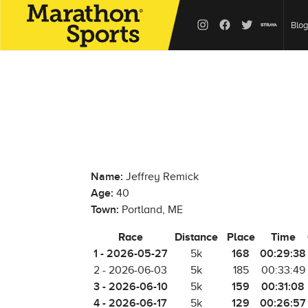
Blog
Name:
Jeffrey Remick
Age:
40
Town:
Portland, ME
Race
Distance
Place
Time
1 - 2026-05-27
168
00:29:38
5k
2 - 2026-06-03
5k
185
00:33:49
3 - 2026-06-10
159
00:31:08
5k
4 - 2026-06-17
129
00:26:57
5k