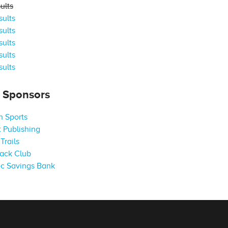
ults
ults
ults
ults
ults
ults
s Sponsors
 Sports
 Publishing
Trails
ack Club
c Savings Bank