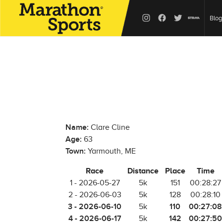
Blog
Name:
Clare Cline
Age:
63
Town:
Yarmouth, ME
Race
Distance
Place
Time
1 - 2026-05-27
5k
151
00:28:27
2 - 2026-06-03
5k
128
00:28:10
3 - 2026-06-10
110
00:27:08
5k
4 - 2026-06-17
142
00:27:50
5k