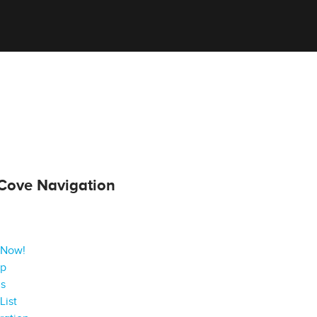
Cove Navigation
 Now!
ap
gs
List