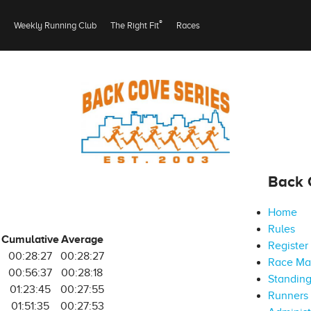
®
Weekly Running Club
The Right Fit
Races
Back 
Home
Rules
Cumulative
Average
Register
00:28:27
00:28:27
Race M
00:56:37
00:28:18
Standin
01:23:45
00:27:55
Runners 
01:51:35
00:27:53