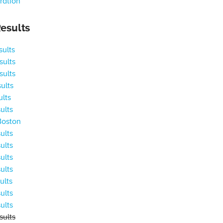
ration
esults
ults
ults
ults
ults
ults
ults
Boston
ults
ults
ults
ults
ults
ults
ults
ults