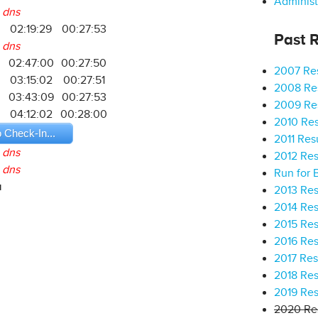
Administ
dns
02:19:29
00:27:53
Past R
dns
02:47:00
00:27:50
2007 Res
2
03:15:02
00:27:51
2008 Res
03:43:09
00:27:53
2009 Res
04:12:02
00:28:00
2010 Res
o Check-In...
2011 Res
dns
2012 Res
dns
Run for 
a
2013 Res
2014 Res
2015 Res
2016 Res
2017 Res
2018 Res
2019 Res
2020 Res