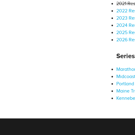
2021 Res
2022 Res
2023 Res
2024 Res
2025 Res
2026 Res
Serie
Marathon
Midcoast
Portland 
Maine Tr
Kennebe