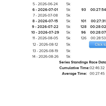
5 - 2026-06-24
5k
6 - 2026-07-01
93
00:27:54
5k
7 - 2026-07-08
5k
8 - 2026-07-15
101
00:27:31
5k
9 - 2026-07-22
128
00:28:0
5k
10 - 2026-07-29
96
00:28:07
5k
11 - 2026-08-05
5k
126
00:28:53
12 - 2026-08-12
5k
Click t
13 - 2026-08-19
5k
14 - 2026-08-26
5k
Series Standings Race Dat
Cumulative Time:
02:46:32
Average Time:
00:27:45