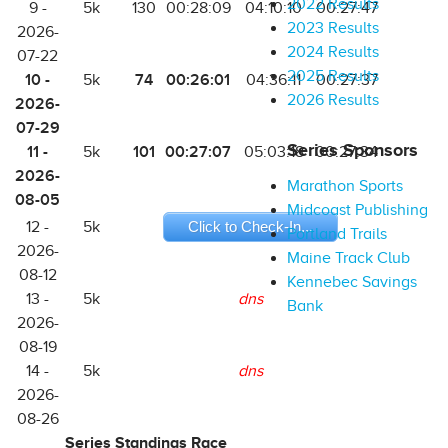
2022 Results
9 -
5k
130
00:28:09
04:10:10
00:27:47
2023 Results
2026-
2024 Results
07-22
2025 Results
10 -
74
00:26:01
5k
04:36:11
00:27:37
2026 Results
2026-
07-29
Series Sponsors
11 -
101
00:27:07
5k
05:03:18
00:27:34
2026-
Marathon Sports
08-05
Midcoast Publishing
12 -
5k
Click to Check-In...
Portland Trails
2026-
Maine Track Club
08-12
Kennebec Savings
13 -
5k
dns
Bank
2026-
08-19
14 -
5k
dns
2026-
08-26
Series Standings Race