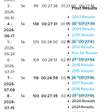
06-03
3 -
5k
119
00:27:38
01:23:05
00:27:41
Past Results
2026-
2007 Results
06-10
2008 Results
4 -
138
00:27:31
5k
01:50:36
00:27:39
2009 Results
2026-
2010 Results
06-17
2011 Results
5 -
5k
129
00:28:00
02:18:36
00:27:43
2012 Results
2026-
Run for Boston
06-24
2013 Results
6 -
5k
104
00:28:51
02:47:27
00:27:54
2014 Results
2026-
2015 Results
07-01
2016 Results
7 -
118
00:26:59
5k
03:14:26
00:27:46
2017 Results
2026-
2018 Results
07-08
2019 Results
8 -
103
00:27:35
5k
03:42:01
00:27:45
2020 Results
2026-
2021 Results
07-15