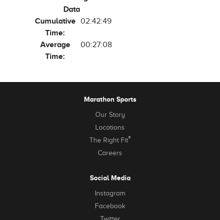
Data
Cumulative
02:42:49
Time:
Average
00:27:08
Time:
Marathon Sports
Our Story
Locations
®
The Right Fit
Careers
Social Media
Instagram
Facebook
Twitter