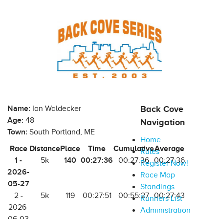
Name:
Ian Waldecker
Back Cove
Age:
48
Navigation
Town:
South Portland, ME
Home
Race
Distance
Place
Time
Cumulative
Average
Rules
1 -
140
00:27:36
5k
00:27:36
00:27:36
Register Now!
2026-
Race Map
05-27
Standings
2 -
5k
119
00:27:51
00:55:27
00:27:43
Runners List
2026-
Administration