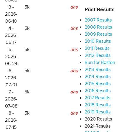
06-03
3 -
5k
dns
Past Results
2026-
2007 Results
06-10
2008 Results
4 -
5k
dns
2009 Results
2026-
2010 Results
06-17
2011 Results
5 -
5k
dns
2012 Results
2026-
Run for Boston
06-24
2013 Results
6 -
5k
dns
2014 Results
2026-
2015 Results
07-01
2016 Results
7 -
5k
dns
2017 Results
2026-
2018 Results
07-08
2019 Results
8 -
5k
dns
2020 Results
2026-
2021 Results
07-15