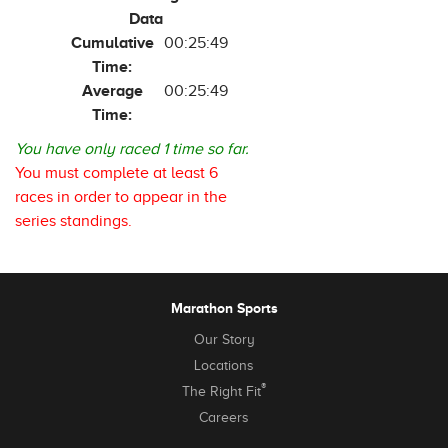
Data
Cumulative
00:25:49
Time:
Average
00:25:49
Time:
You have only raced 1 time so far.
You must complete at least 6
races in order to appear in the
series standings.
Marathon Sports
Our Story
Locations
®
The Right Fit
Careers