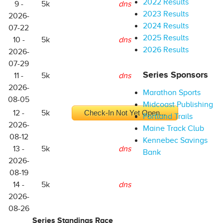
2022 Results
9 -
5k
dns
2023 Results
2026-
2024 Results
07-22
2025 Results
10 -
5k
dns
2026 Results
2026-
07-29
Series Sponsors
11 -
5k
dns
2026-
Marathon Sports
08-05
Midcoast Publishing
12 -
5k
Check-In Not Yet Open...
Portland Trails
2026-
Maine Track Club
08-12
Kennebec Savings
13 -
5k
dns
Bank
2026-
08-19
14 -
5k
dns
2026-
08-26
Series Standings Race