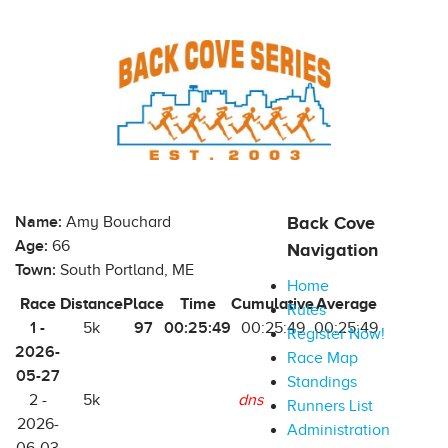
Name:
Amy Bouchard
Back Cove
Age:
66
Navigation
Town:
South Portland, ME
Home
Race
Distance
Place
Time
Cumulative
Average
Rules
1 -
97
00:25:49
5k
00:25:49
00:25:49
Register Now!
2026-
Race Map
05-27
Standings
2 -
5k
dns
Runners List
2026-
Administration