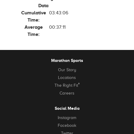
Data
Cumulative
03:43:06
Time:
Average
00:37:11
Time:
Marathon Sports
Our Story
Locations
®
The Right Fit
Careers
Social Media
Instagram
Facebook
Twitter