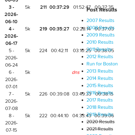
06-03
3 -
211
00:37:29
5k
01:52:47
00:37:35
Past Results
2026-
2007 Results
06-10
2008 Results
4 -
219
00:35:27
5k
02:28:14
00:37:03
2009 Results
2026-
2010 Results
06-17
2011 Results
5 -
5k
224
00:42:11
03:10:25
00:38:05
2012 Results
2026-
Run for Boston
06-24
2013 Results
6 -
5k
dns
2014 Results
2026-
2015 Results
07-01
2016 Results
7 -
5k
226
00:39:08
03:49:33
00:38:15
2017 Results
2026-
2018 Results
07-08
2019 Results
8 -
5k
222
00:44:10
04:33:43
00:39:06
2020 Results
2026-
2021 Results
07-15