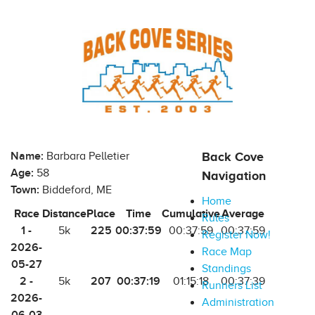
Name:
Barbara Pelletier
Back Cove
Age:
58
Navigation
Town:
Biddeford, ME
Home
Race
Distance
Place
Time
Cumulative
Average
Rules
1 -
225
00:37:59
5k
00:37:59
00:37:59
Register Now!
2026-
Race Map
05-27
Standings
2 -
207
00:37:19
5k
01:15:18
00:37:39
Runners List
2026-
Administration