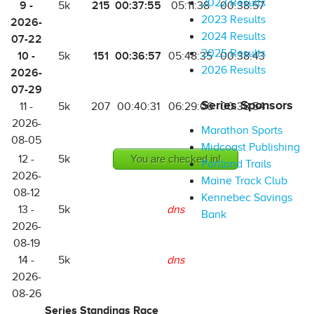
2022 Results
9 -
215
00:37:55
5k
05:11:38
00:38:57
2023 Results
2026-
2024 Results
07-22
2025 Results
10 -
151
00:36:57
5k
05:48:35
00:38:43
2026 Results
2026-
07-29
Series Sponsors
11 -
5k
207
00:40:31
06:29:06
00:38:54
2026-
Marathon Sports
08-05
Midcoast Publishing
12 -
5k
You are checked in!
Portland Trails
2026-
Maine Track Club
08-12
Kennebec Savings
13 -
5k
dns
Bank
2026-
08-19
14 -
5k
dns
2026-
08-26
Series Standings Race