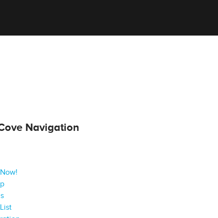
Cove Navigation
 Now!
ap
gs
List