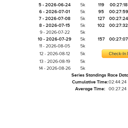
5 - 2026-06-24
119
00:27:18
5k
6 - 2026-07-01
95
00:27:5
5k
7 - 2026-07-08
127
00:27:24
5k
8 - 2026-07-15
102
00:27:32
5k
9 - 2026-07-22
5k
10 - 2026-07-29
157
00:27:07
5k
11 - 2026-08-05
5k
12 - 2026-08-12
5k
Check-In 
13 - 2026-08-19
5k
14 - 2026-08-26
5k
Series Standings Race Dat
Cumulative Time:
02:44:24
Average Time:
00:27:24