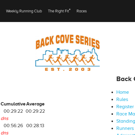
®
Weekly Running Club
The Right Fit
Races
Back 
Home
Rules
Cumulative
Average
Register
00:29:22
00:29:22
Race M
dns
Standin
00:56:26
00:28:13
Runners 
dns