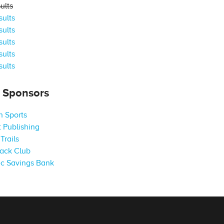
ults
ults
ults
ults
ults
ults
s Sponsors
 Sports
 Publishing
Trails
ack Club
c Savings Bank