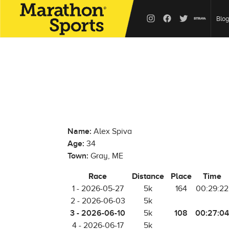
Blog
Name:
Alex Spiva
Age:
34
Town:
Gray, ME
Race
Distance
Place
Time
1 - 2026-05-27
5k
164
00:29:22
2 - 2026-06-03
5k
3 - 2026-06-10
108
00:27:04
5k
4 - 2026-06-17
5k