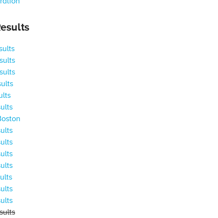
ration
esults
ults
ults
ults
ults
ults
ults
Boston
ults
ults
ults
ults
ults
ults
ults
ults