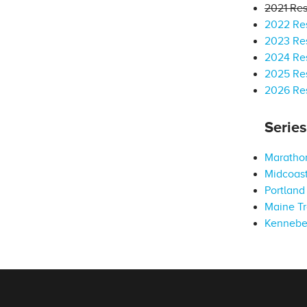
2021 Res
2022 Res
2023 Res
2024 Res
2025 Res
2026 Res
Serie
Marathon
Midcoast
Portland 
Maine Tr
Kennebe