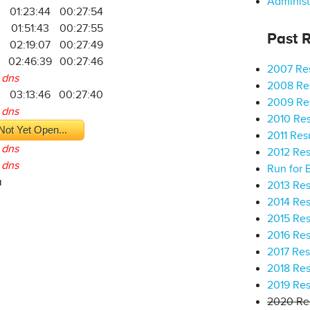
Administ
01:23:44
00:27:54
9
01:51:43
00:27:55
Past R
02:19:07
00:27:49
02:46:39
00:27:46
2007 Res
dns
2008 Res
03:13:46
00:27:40
2009 Res
dns
2010 Res
Not Yet Open...
2011 Res
dns
2012 Res
dns
Run for 
a
2013 Res
2014 Res
2015 Res
2016 Res
2017 Res
2018 Res
2019 Res
2020 Res