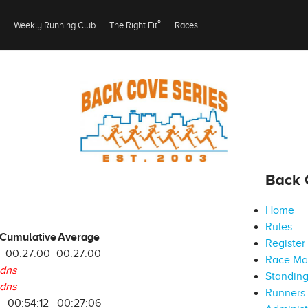
®
Weekly Running Club
The Right Fit
Races
Back 
Home
Rules
Cumulative
Average
Register
00:27:00
00:27:00
Race M
dns
Standin
dns
Runners 
00:54:12
00:27:06