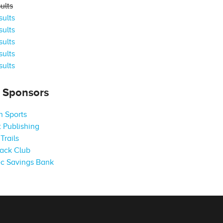
ults
ults
ults
ults
ults
ults
s Sponsors
 Sports
 Publishing
Trails
ack Club
c Savings Bank