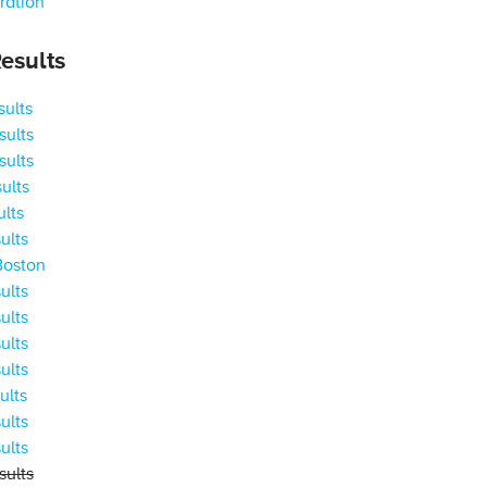
ration
esults
ults
ults
ults
ults
ults
ults
Boston
ults
ults
ults
ults
ults
ults
ults
ults