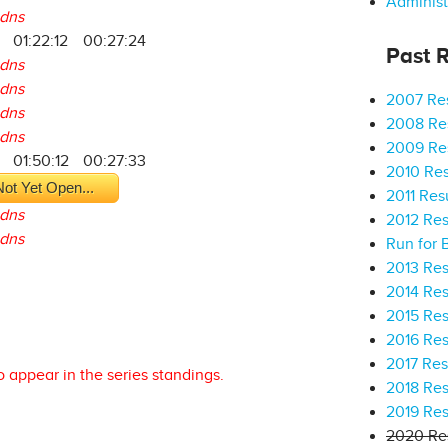
Administ
dns
01:22:12
00:27:24
Past R
dns
dns
2007 Res
dns
2008 Res
dns
2009 Res
01:50:12
00:27:33
2010 Res
ot Yet Open...
2011 Res
dns
2012 Res
dns
Run for 
2013 Res
2014 Res
2015 Res
2016 Res
2017 Res
o appear in the series standings.
2018 Res
2019 Res
2020 Res