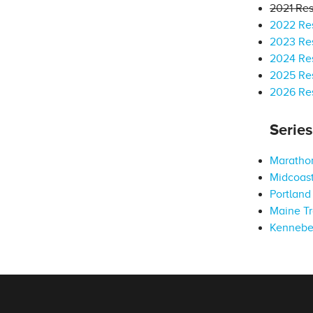
2021 Res
2022 Res
2023 Res
2024 Res
2025 Res
2026 Res
Serie
Marathon
Midcoast
Portland 
Maine Tr
Kennebe