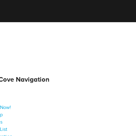
Cove Navigation
 Now!
ap
gs
List