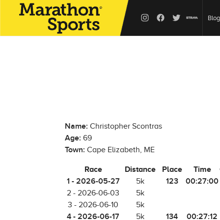
Blog
Name:
Christopher Scontras
Age:
69
Town:
Cape Elizabeth, ME
Race
Distance
Place
Time
1 - 2026-05-27
123
00:27:00
5k
2 - 2026-06-03
5k
3 - 2026-06-10
5k
4 - 2026-06-17
134
00:27:12
5k