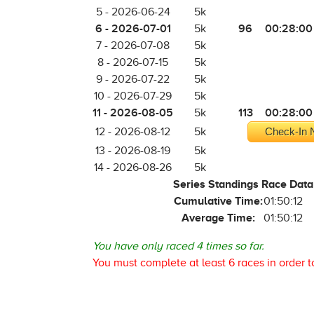
5 - 2026-06-24
5k
6 - 2026-07-01
96
00:28:00
5k
7 - 2026-07-08
5k
8 - 2026-07-15
5k
9 - 2026-07-22
5k
10 - 2026-07-29
5k
11 - 2026-08-05
113
00:28:00
5k
12 - 2026-08-12
5k
Check-In N
13 - 2026-08-19
5k
14 - 2026-08-26
5k
Series Standings Race Data
Cumulative Time:
01:50:12
Average Time:
01:50:12
You have only raced 4 times so far.
You must complete at least 6 races in order t