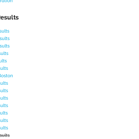
ration
esults
ults
ults
ults
ults
ults
ults
Boston
ults
ults
ults
ults
ults
ults
ults
ults