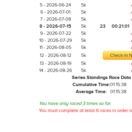
5 - 2026-06-24
5k
6 - 2026-07-01
5k
7 - 2026-07-08
5k
8 - 2026-07-15
23
00:21:01
5k
9 - 2026-07-22
5k
10 - 2026-07-29
5k
11 - 2026-08-05
5k
12 - 2026-08-12
5k
Check-In N
13 - 2026-08-19
5k
14 - 2026-08-26
5k
Series Standings Race Data
Cumulative Time:
01:15:38
Average Time:
01:15:38
You have only raced 3 times so far.
You must complete at least 6 races in order t