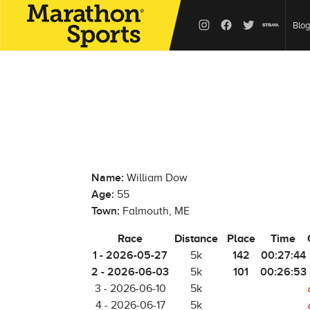
Blog
Name:
William Dow
Age:
55
Town:
Falmouth, ME
Race
Distance
Place
Time
1 - 2026-05-27
142
00:27:44
5k
2 - 2026-06-03
101
00:26:53
5k
3 - 2026-06-10
5k
4 - 2026-06-17
5k