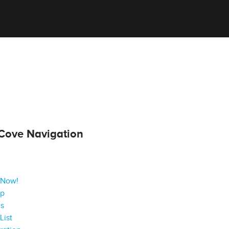
Cove Navigation
 Now!
ap
gs
List