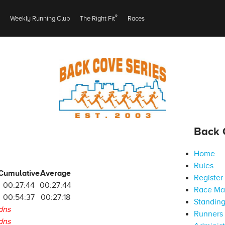
®
Weekly Running Club
The Right Fit
Races
Back 
Home
Rules
Cumulative
Average
Register
00:27:44
00:27:44
Race M
00:54:37
00:27:18
Standin
dns
Runners 
dns