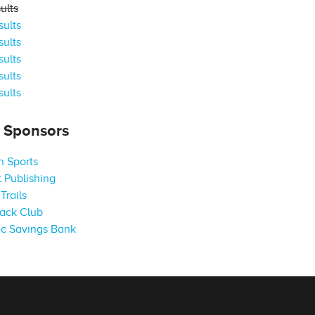
ults
ults
ults
ults
ults
ults
s Sponsors
 Sports
 Publishing
Trails
ack Club
c Savings Bank