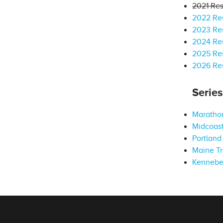
2021 Res
2022 Res
2023 Res
2024 Res
2025 Res
2026 Res
Serie
Marathon
Midcoast
Portland 
Maine Tr
Kennebe