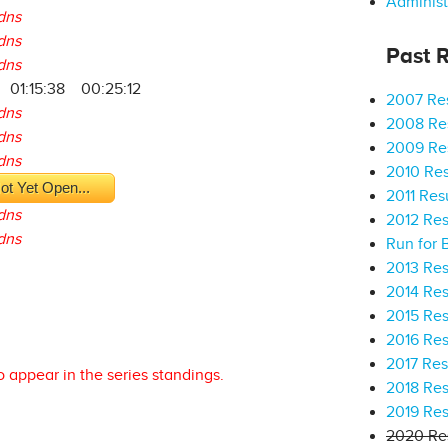
Administ
dns
dns
Past R
dns
01:15:38
00:25:12
2007 Res
dns
2008 Res
dns
2009 Res
dns
2010 Res
ot Yet Open...
2011 Res
dns
2012 Res
dns
Run for 
2013 Res
2014 Res
2015 Res
2016 Res
2017 Res
o appear in the series standings.
2018 Res
2019 Res
2020 Res