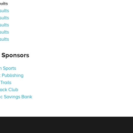
ults
ults
ults
ults
ults
ults
s Sponsors
 Sports
 Publishing
Trails
ack Club
c Savings Bank