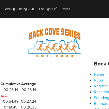
®
Weekly Running Club
The Right Fit
Races
Back 
Home
Rules
Cumulative
Average
Register
00:26:14
00:26:14
Race M
dns
Standin
5
00:54:49
00:27:24
Runners 
6
01:19:45
00:26:35