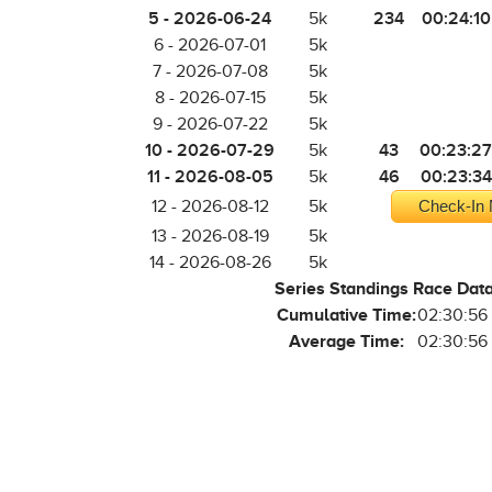
5 - 2026-06-24
234
00:24:10
5k
6 - 2026-07-01
5k
7 - 2026-07-08
5k
8 - 2026-07-15
5k
9 - 2026-07-22
5k
10 - 2026-07-29
43
00:23:27
5k
11 - 2026-08-05
46
00:23:34
5k
12 - 2026-08-12
5k
Check-In 
13 - 2026-08-19
5k
14 - 2026-08-26
5k
Series Standings Race Dat
Cumulative Time:
02:30:56
Average Time:
02:30:56