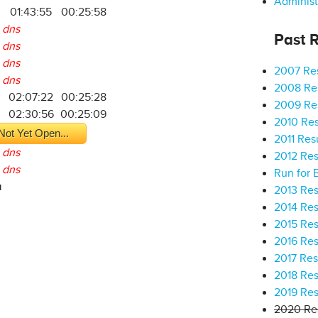
Administ
01:43:55
00:25:58
dns
Past R
dns
dns
2007 Res
dns
2008 Res
02:07:22
00:25:28
2009 Res
02:30:56
00:25:09
2010 Res
Not Yet Open...
2011 Res
dns
2012 Res
dns
Run for 
a
2013 Res
2014 Res
2015 Res
2016 Res
2017 Res
2018 Res
2019 Res
2020 Res