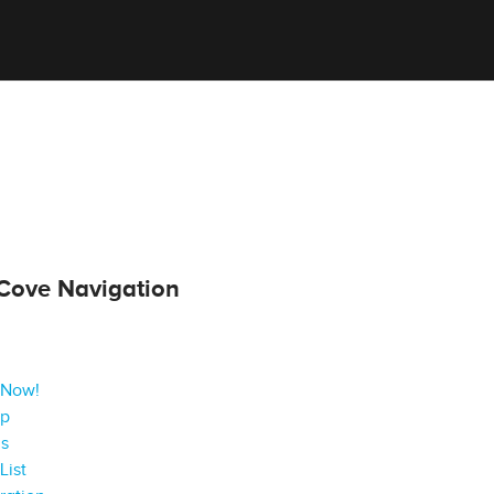
Cove Navigation
 Now!
ap
gs
List