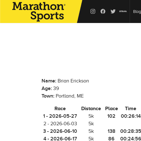
Blog
Name:
Brian Erickson
Age:
39
Town:
Portland, ME
Race
Distance
Place
Time
1 - 2026-05-27
102
00:26:14
5k
2 - 2026-06-03
5k
3 - 2026-06-10
138
00:28:3
5k
4 - 2026-06-17
86
00:24:5
5k