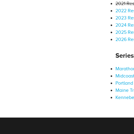
2021 Res
2022 Res
2023 Res
2024 Res
2025 Res
2026 Res
Serie
Marathon
Midcoast
Portland 
Maine Tr
Kennebe