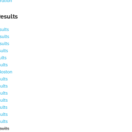
ration
esults
ults
ults
ults
ults
ults
ults
Boston
ults
ults
ults
ults
ults
ults
ults
ults