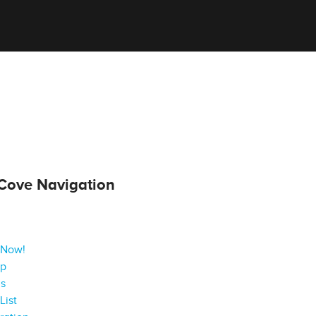
Cove Navigation
 Now!
ap
gs
List