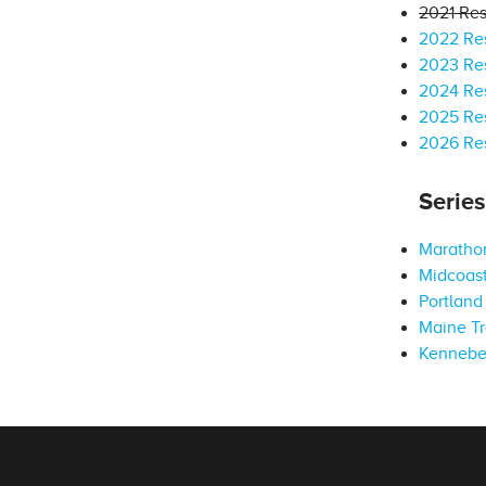
2021 Res
2022 Res
2023 Res
2024 Res
2025 Res
2026 Res
Serie
Marathon
Midcoast
Portland 
Maine Tr
Kennebe