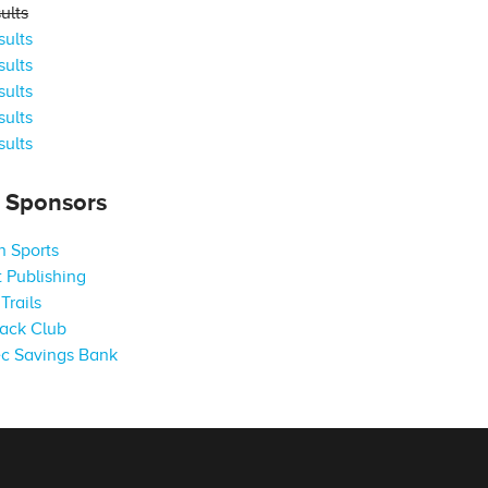
ults
ults
ults
ults
ults
ults
s Sponsors
 Sports
 Publishing
Trails
ack Club
c Savings Bank