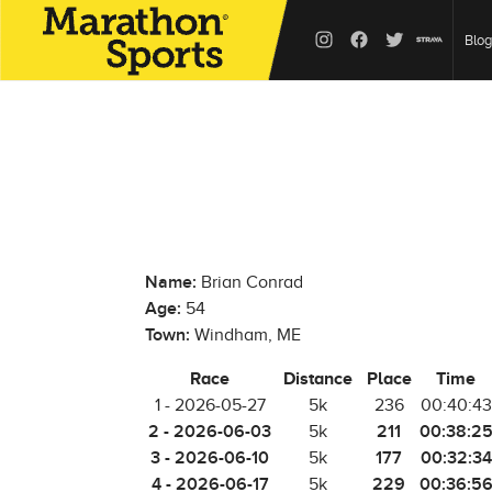
Blog
Name:
Brian Conrad
Age:
54
Town:
Windham, ME
Race
Distance
Place
Time
1 - 2026-05-27
5k
236
00:40:43
2 - 2026-06-03
211
00:38:2
5k
3 - 2026-06-10
177
00:32:34
5k
4 - 2026-06-17
229
00:36:5
5k