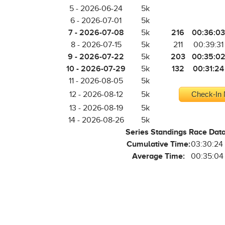
5 - 2026-06-24
5k
6 - 2026-07-01
5k
7 - 2026-07-08
216
00:36:03
5k
8 - 2026-07-15
5k
211
00:39:31
9 - 2026-07-22
203
00:35:0
5k
10 - 2026-07-29
132
00:31:24
5k
11 - 2026-08-05
5k
12 - 2026-08-12
5k
Check-In 
13 - 2026-08-19
5k
14 - 2026-08-26
5k
Series Standings Race Dat
Cumulative Time:
03:30:24
Average Time:
00:35:04