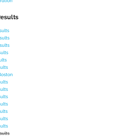
ration
esults
ults
ults
ults
ults
ults
ults
Boston
ults
ults
ults
ults
ults
ults
ults
ults