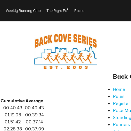
®
Weekly Running Club
The Right Fit
Races
Back 
Home
Rules
Cumulative
Average
Register
00:40:43
00:40:43
Race M
5
01:19:08
00:39:34
Standin
01:51:42
00:37:14
Runners 
6
02:28:38
00:37:09