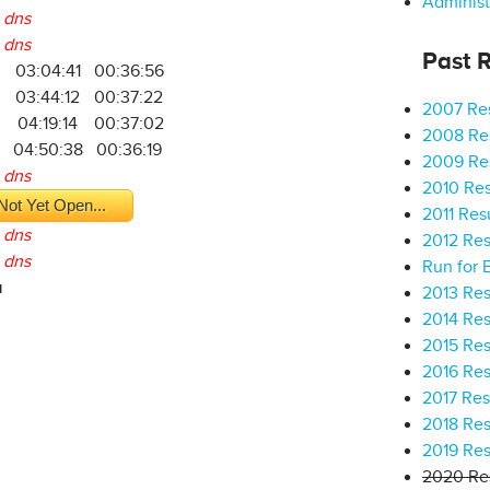
Administ
dns
dns
Past R
03:04:41
00:36:56
03:44:12
00:37:22
2007 Res
2
04:19:14
00:37:02
2008 Res
04:50:38
00:36:19
2009 Res
dns
2010 Res
Not Yet Open...
2011 Res
dns
2012 Res
dns
Run for 
a
2013 Res
2014 Res
2015 Res
2016 Res
2017 Res
2018 Res
2019 Res
2020 Res