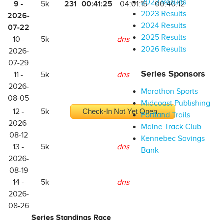
2022 Results
9 -
231
00:41:25
5k
04:01:15
00:40:12
2023 Results
2026-
2024 Results
07-22
2025 Results
10 -
5k
dns
2026 Results
2026-
07-29
Series Sponsors
11 -
5k
dns
2026-
Marathon Sports
08-05
Midcoast Publishing
12 -
5k
Check-In Not Yet Open...
Portland Trails
2026-
Maine Track Club
08-12
Kennebec Savings
13 -
5k
dns
Bank
2026-
08-19
14 -
5k
dns
2026-
08-26
Series Standings Race