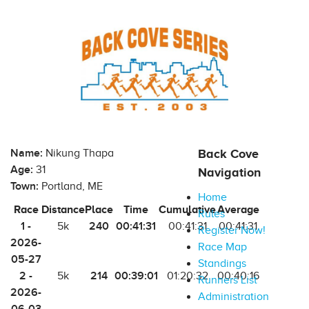
Name:
Nikung Thapa
Back Cove
Age:
31
Navigation
Town:
Portland, ME
Home
Race
Distance
Place
Time
Cumulative
Average
Rules
1 -
240
00:41:31
5k
00:41:31
00:41:31
Register Now!
2026-
Race Map
05-27
Standings
2 -
214
00:39:01
5k
01:20:32
00:40:16
Runners List
2026-
Administration