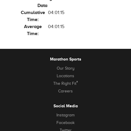
Data
Cumulative
04:01:15
Time:
Average
04:01:15
Time:
Marathon Sports
Our Story
Locations
®
The Right Fit
Careers
Social Media
Instagram
Facebook
Twitter