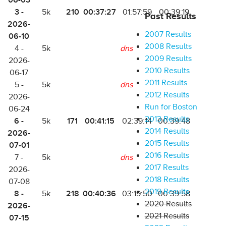
06-03
3 -
210
00:37:27
5k
01:57:59
00:39:19
Past Results
2026-
2007 Results
06-10
2008 Results
4 -
5k
dns
2009 Results
2026-
2010 Results
06-17
2011 Results
5 -
5k
dns
2012 Results
2026-
Run for Boston
06-24
2013 Results
6 -
171
00:41:15
5k
02:39:14
00:39:48
2014 Results
2026-
2015 Results
07-01
2016 Results
7 -
5k
dns
2017 Results
2026-
2018 Results
07-08
2019 Results
8 -
218
00:40:36
5k
03:19:50
00:39:58
2020 Results
2026-
2021 Results
07-15