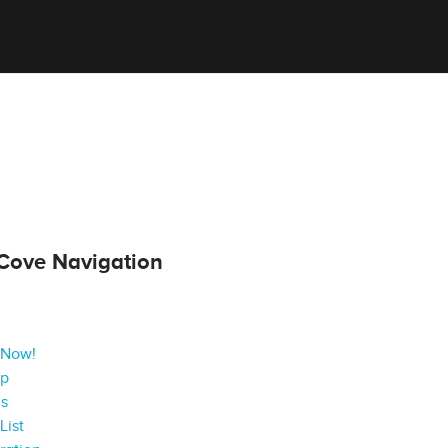
Cove Navigation
 Now!
ap
gs
List