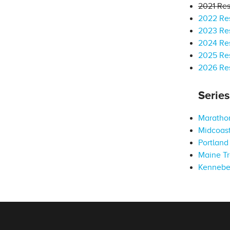
2021 Res
2022 Res
2023 Res
2024 Res
2025 Res
2026 Res
Serie
Marathon
Midcoast
Portland 
Maine Tr
Kennebe