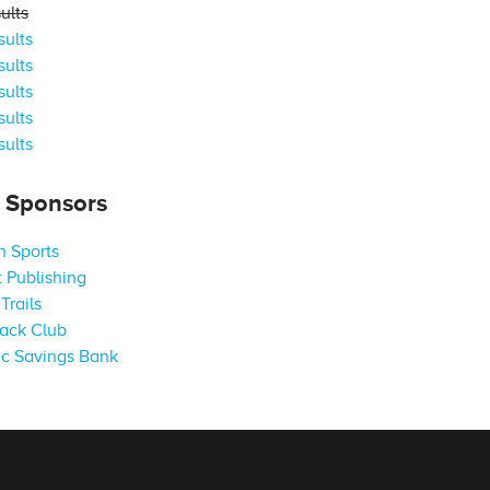
ults
ults
ults
ults
ults
ults
s Sponsors
 Sports
 Publishing
Trails
ack Club
c Savings Bank