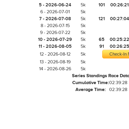
5 - 2026-06-24
101
00:26:21
5k
6 - 2026-07-01
5k
7 - 2026-07-08
121
00:27:04
5k
8 - 2026-07-15
5k
9 - 2026-07-22
5k
10 - 2026-07-29
65
00:25:2
5k
11 - 2026-08-05
91
00:26:2
5k
12 - 2026-08-12
5k
Check-In 
13 - 2026-08-19
5k
14 - 2026-08-26
5k
Series Standings Race Dat
Cumulative Time:
02:39:28
Average Time:
02:39:28