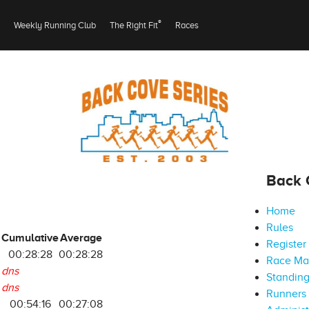
®
Weekly Running Club
The Right Fit
Races
Back 
Home
Rules
Cumulative
Average
Register
8
00:28:28
00:28:28
Race M
dns
Standin
dns
Runners 
00:54:16
00:27:08