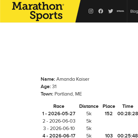
Blog
Name:
Amanda Kaiser
Age:
31
Town:
Portland, ME
Race
Distance
Place
Time
1 - 2026-05-27
152
00:28:2
5k
2 - 2026-06-03
5k
3 - 2026-06-10
5k
4 - 2026-06-17
103
00:25:48
5k