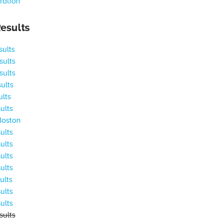
ration
esults
ults
ults
ults
ults
ults
ults
Boston
ults
ults
ults
ults
ults
ults
ults
ults