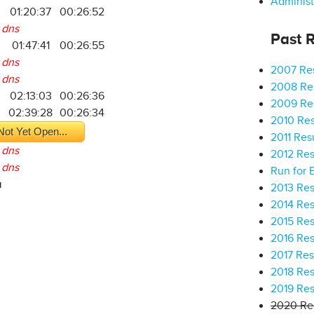
Administ
01:20:37
00:26:52
dns
Past R
01:47:41
00:26:55
dns
2007 Res
dns
2008 Res
2
02:13:03
00:26:36
2009 Res
5
02:39:28
00:26:34
2010 Res
Not Yet Open...
2011 Res
dns
2012 Res
dns
Run for 
a
2013 Res
2014 Res
2015 Res
2016 Res
2017 Res
2018 Res
2019 Res
2020 Res