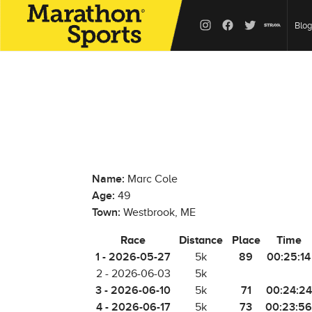
Blog
Name:
Marc Cole
Age:
49
Town:
Westbrook, ME
Race
Distance
Place
Time
1 - 2026-05-27
89
00:25:14
5k
2 - 2026-06-03
5k
3 - 2026-06-10
71
00:24:24
5k
4 - 2026-06-17
73
00:23:56
5k