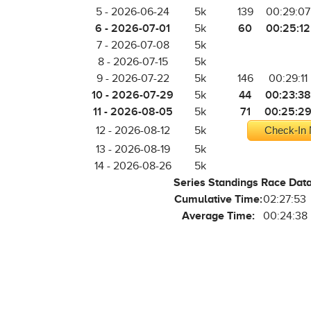
5 - 2026-06-24
5k
139
00:29:07
6 - 2026-07-01
60
00:25:12
5k
7 - 2026-07-08
5k
8 - 2026-07-15
5k
9 - 2026-07-22
5k
146
00:29:11
10 - 2026-07-29
44
00:23:38
5k
11 - 2026-08-05
71
00:25:2
5k
12 - 2026-08-12
5k
Check-In 
13 - 2026-08-19
5k
14 - 2026-08-26
5k
Series Standings Race Dat
Cumulative Time:
02:27:53
Average Time:
00:24:38