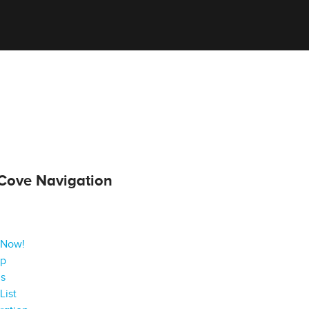
Cove Navigation
 Now!
ap
gs
List