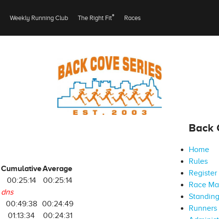
®
Weekly Running Club
The Right Fit
Races
Back 
Home
Rules
Cumulative
Average
Register
00:25:14
00:25:14
Race M
dns
Standin
00:49:38
00:24:49
Runners 
01:13:34
00:24:31