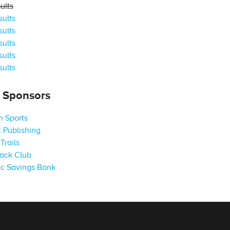
ults
ults
ults
ults
ults
ults
s Sponsors
 Sports
 Publishing
Trails
ack Club
c Savings Bank