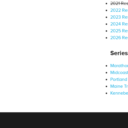
2021 Res
2022 Res
2023 Res
2024 Res
2025 Res
2026 Res
Serie
Marathon
Midcoast
Portland 
Maine Tr
Kennebe