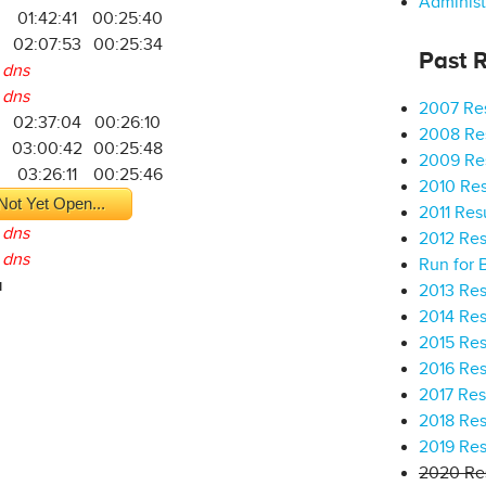
Administ
01:42:41
00:25:40
02:07:53
00:25:34
Past R
dns
dns
2007 Res
02:37:04
00:26:10
2008 Res
03:00:42
00:25:48
2009 Res
9
03:26:11
00:25:46
2010 Res
Not Yet Open...
2011 Res
dns
2012 Res
dns
Run for 
a
2013 Res
2014 Res
2015 Res
2016 Res
2017 Res
2018 Res
2019 Res
2020 Res