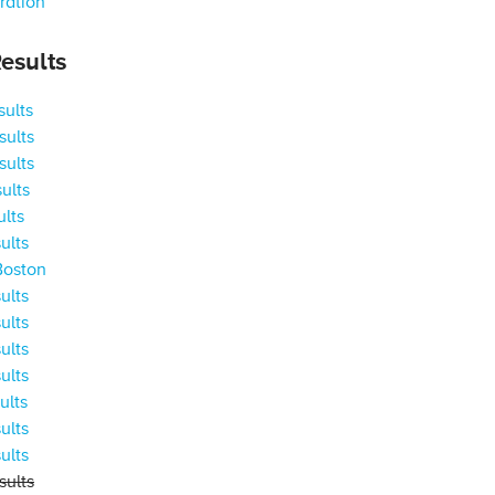
ration
esults
ults
ults
ults
ults
ults
ults
Boston
ults
ults
ults
ults
ults
ults
ults
ults