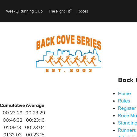
®
Weekly Running Club
The Right Fit
Races
Back 
Home
Rules
Cumulative
Average
Register
00:23:29
00:23:29
Race M
00:46:32
00:23:16
Standin
01:09:13
00:23:04
Runners 
01:33:03
00:23:15