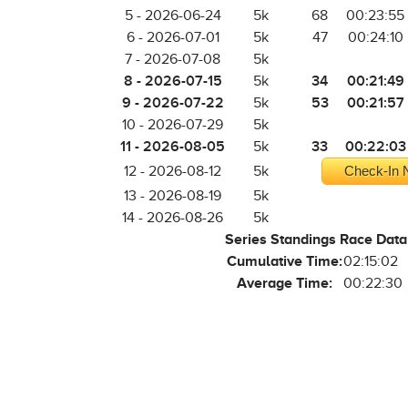
5 - 2026-06-24
5k
68
00:23:55
6 - 2026-07-01
5k
47
00:24:10
7 - 2026-07-08
5k
8 - 2026-07-15
34
00:21:49
5k
9 - 2026-07-22
53
00:21:57
5k
10 - 2026-07-29
5k
11 - 2026-08-05
33
00:22:03
5k
12 - 2026-08-12
5k
Check-In N
13 - 2026-08-19
5k
14 - 2026-08-26
5k
Series Standings Race Data
Cumulative Time:
02:15:02
Average Time:
00:22:30