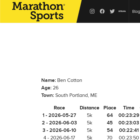
Blog
Name:
Ben Cotton
Age:
26
Town:
South Portland, ME
Race
Distance
Place
Time
1 - 2026-05-27
64
00:23:29
5k
2 - 2026-06-03
45
00:23:03
5k
3 - 2026-06-10
54
00:22:41
5k
4 - 2026-06-17
5k
70
00:23:50