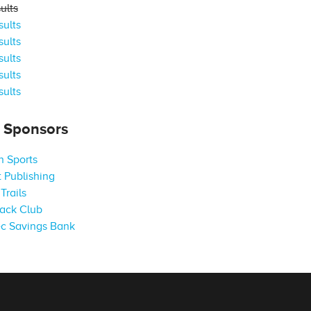
ults
ults
ults
ults
ults
ults
s Sponsors
 Sports
 Publishing
Trails
ack Club
c Savings Bank