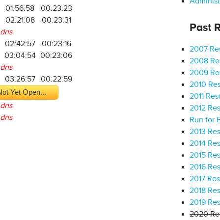
Administ
01:56:58
00:23:23
02:21:08
00:23:31
Past R
dns
02:42:57
00:23:16
2007 Res
03:04:54
00:23:06
2008 Res
dns
2009 Res
03:26:57
00:22:59
2010 Res
ot Yet Open...
2011 Res
dns
2012 Res
dns
Run for 
2013 Res
2014 Res
2015 Res
2016 Res
2017 Res
2018 Res
2019 Res
2020 Res