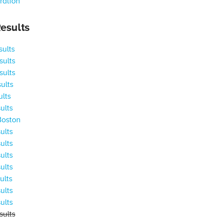
ration
esults
ults
ults
ults
ults
ults
ults
Boston
ults
ults
ults
ults
ults
ults
ults
ults