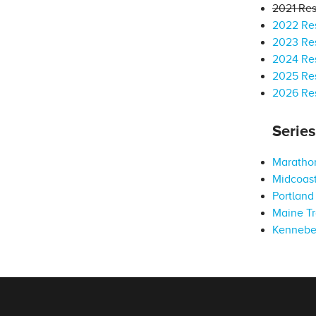
2021 Res
2022 Res
2023 Res
2024 Res
2025 Res
2026 Res
Serie
Marathon
Midcoast
Portland 
Maine Tr
Kennebe