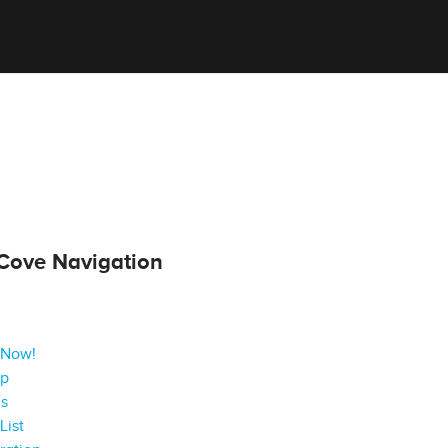
Cove Navigation
 Now!
ap
gs
List