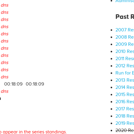
Administ
dns
dns
Past R
dns
dns
2007 Res
dns
2008 Res
dns
2009 Res
dns
2010 Res
dns
2011 Res
dns
2012 Res
dns
Run for 
dns
2013 Res
9
00:18:09
00:18:09
2014 Res
dns
2015 Res
a
2016 Res
2017 Res
2018 Res
2019 Res
2020 Res
o appear in the series standings.