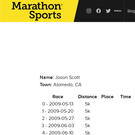
Blog
Name:
Jason Scott
Town:
Alameda, CA
Race
Distance
Place
Time
0 - 2009-05-13
5k
1 - 2009-05-20
5k
2 - 2009-05-27
5k
3 - 2009-06-03
5k
4 - 2009-06-10
5k