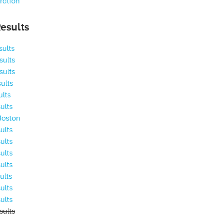
ration
esults
ults
ults
ults
ults
ults
ults
Boston
ults
ults
ults
ults
ults
ults
ults
ults