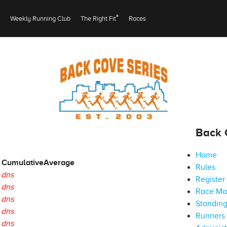
®
Weekly Running Club
The Right Fit
Races
Back 
Home
Cumulative
Average
Rules
dns
Register
dns
Race M
dns
Standin
dns
Runners 
dns