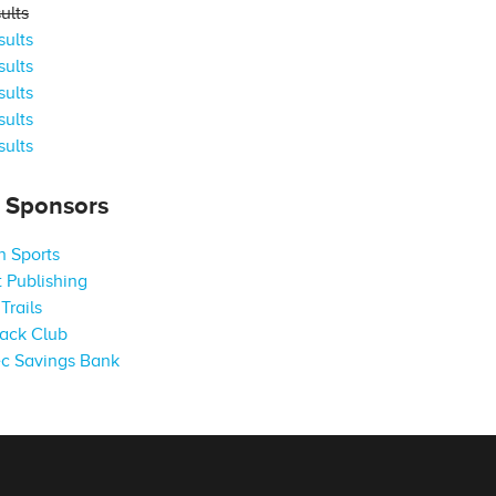
ults
ults
ults
ults
ults
ults
s Sponsors
 Sports
 Publishing
Trails
ack Club
c Savings Bank