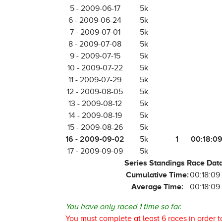
5 - 2009-06-17
5k
6 - 2009-06-24
5k
7 - 2009-07-01
5k
8 - 2009-07-08
5k
9 - 2009-07-15
5k
10 - 2009-07-22
5k
11 - 2009-07-29
5k
12 - 2009-08-05
5k
13 - 2009-08-12
5k
14 - 2009-08-19
5k
15 - 2009-08-26
5k
16 - 2009-09-02
1
00:18:0
5k
17 - 2009-09-09
5k
Series Standings Race Dat
Cumulative Time:
00:18:09
Average Time:
00:18:09
You have only raced 1 time so far.
You must complete at least 6 races in order t