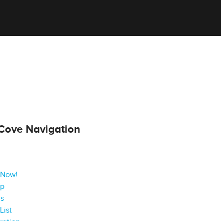
Cove Navigation
 Now!
ap
gs
List