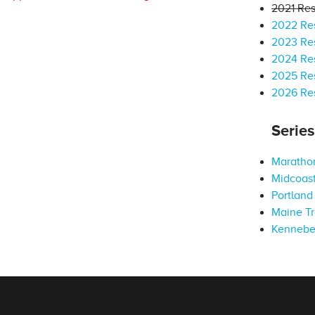
2021 Res
2022 Res
2023 Res
2024 Res
2025 Res
2026 Res
Serie
Marathon
Midcoast
Portland 
Maine Tr
Kennebe