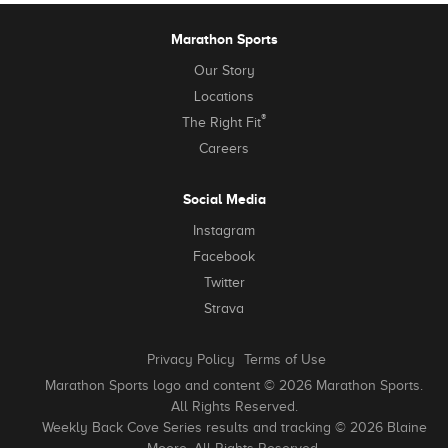
Marathon Sports
Our Story
Locations
®
The Right Fit
Careers
Social Media
Instagram
Facebook
Twitter
Strava
Privacy Policy
Terms of Use
Marathon Sports logo and content © 2026 Marathon Sports.
All Rights Reserved.
Weekly Back Cove Series results and tracking © 2026 Blaine