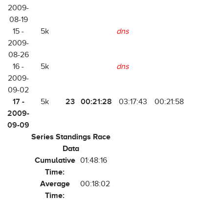
2009-
08-19
15 -
5k
dns
2009-
08-26
16 -
5k
dns
2009-
09-02
17 -
23
00:21:28
5k
03:17:43
00:21:58
2009-
09-09
Series Standings Race
Data
Cumulative
01:48:16
Time:
Average
00:18:02
Time: