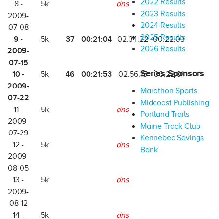
2022 Results
8 -
5k
dns
2023 Results
2009-
2024 Results
07-08
2025 Results
9 -
37
00:21:04
5k
02:34:22
00:22:03
2026 Results
2009-
07-15
Series Sponsors
10 -
46
00:21:53
5k
02:56:15
00:22:01
2009-
Marathon Sports
07-22
Midcoast Publishing
11 -
5k
dns
Portland Trails
2009-
Maine Track Club
07-29
Kennebec Savings
12 -
5k
dns
Bank
2009-
08-05
13 -
5k
dns
2009-
08-12
14 -
5k
dns