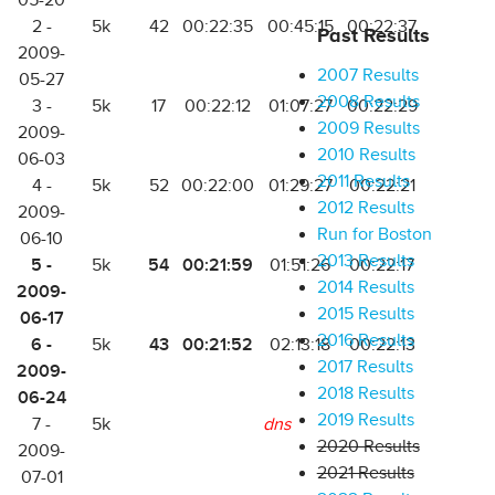
05-20
2 -
5k
42
00:22:35
00:45:15
00:22:37
Past Results
2009-
2007 Results
05-27
2008 Results
3 -
5k
17
00:22:12
01:07:27
00:22:29
2009 Results
2009-
2010 Results
06-03
2011 Results
4 -
5k
52
00:22:00
01:29:27
00:22:21
2012 Results
2009-
Run for Boston
06-10
2013 Results
5 -
54
00:21:59
5k
01:51:26
00:22:17
2014 Results
2009-
2015 Results
06-17
2016 Results
6 -
43
00:21:52
5k
02:13:18
00:22:13
2017 Results
2009-
2018 Results
06-24
2019 Results
7 -
5k
dns
2020 Results
2009-
2021 Results
07-01