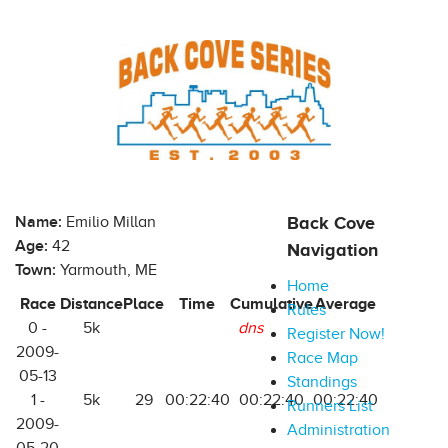
Name:
Emilio Millan
Back Cove
Age:
42
Navigation
Town:
Yarmouth, ME
Home
Race
Distance
Place
Time
Cumulative
Average
Rules
0 -
5k
dns
Register Now!
2009-
Race Map
05-13
Standings
1 -
5k
29
00:22:40
00:22:40
00:22:40
Runners List
2009-
Administration