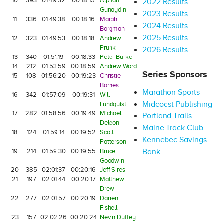
10
393
01:49:32
00:18:15
Alphan
2022 Results
Günaydin
2023 Results
11
336
01:49:38
00:18:16
Marah
2024 Results
Borgman
2025 Results
12
323
01:49:53
00:18:18
Andrew
Prunk
2026 Results
13
340
01:51:19
00:18:33
Peter Burke
14
212
01:53:59
00:18:59
Andrew Word
Series Sponsors
15
108
01:56:20
00:19:23
Christie
Barnes
Marathon Sports
16
342
01:57:09
00:19:31
Will
Midcoast Publishing
Lundquist
17
282
01:58:56
00:19:49
Michael
Portland Trails
Deleon
Maine Track Club
18
124
01:59:14
00:19:52
Scott
Kennebec Savings
Patterson
19
214
01:59:30
00:19:55
Bruce
Bank
Goodwin
20
385
02:01:37
00:20:16
Jeff Sires
21
197
02:01:44
00:20:17
Matthew
Drew
22
277
02:01:57
00:20:19
Darren
Fishell
23
157
02:02:26
00:20:24
Nevin Duffey