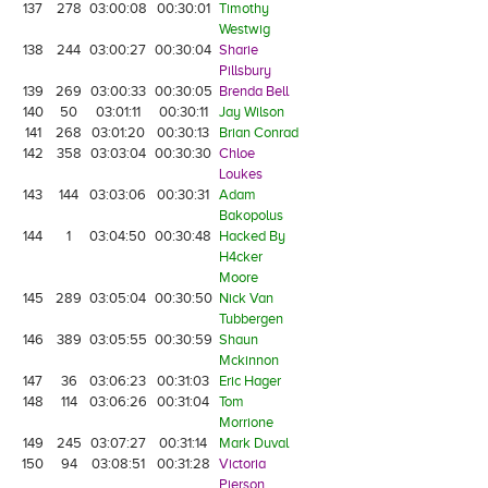
137
278
03:00:08
00:30:01
Timothy
Westwig
138
244
03:00:27
00:30:04
Sharie
Pillsbury
139
269
03:00:33
00:30:05
Brenda Bell
140
50
03:01:11
00:30:11
Jay Wilson
141
268
03:01:20
00:30:13
Brian Conrad
142
358
03:03:04
00:30:30
Chloe
Loukes
143
144
03:03:06
00:30:31
Adam
Bakopolus
144
1
03:04:50
00:30:48
Hacked By
H4cker
Moore
145
289
03:05:04
00:30:50
Nick Van
Tubbergen
146
389
03:05:55
00:30:59
Shaun
Mckinnon
147
36
03:06:23
00:31:03
Eric Hager
148
114
03:06:26
00:31:04
Tom
Morrione
149
245
03:07:27
00:31:14
Mark Duval
150
94
03:08:51
00:31:28
Victoria
Pierson