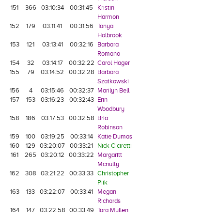
151
366
03:10:34
00:31:45
Kristin
Harmon
152
179
03:11:41
00:31:56
Tanya
Holbrook
153
121
03:13:41
00:32:16
Barbara
Romano
154
32
03:14:17
00:32:22
Carol Hager
155
79
03:14:52
00:32:28
Barbara
Szatkowski
156
4
03:15:46
00:32:37
Marilyn Bell
157
153
03:16:23
00:32:43
Erin
Woodbury
158
186
03:17:53
00:32:58
Bria
Robinson
159
100
03:19:25
00:33:14
Katie Dumas
160
129
03:20:07
00:33:21
Nick Ciciretti
161
265
03:20:12
00:33:22
Margaritt
Mcnulty
162
308
03:21:22
00:33:33
Christopher
Piik
163
133
03:22:07
00:33:41
Megan
Richards
164
147
03:22:58
00:33:49
Tara Mullen