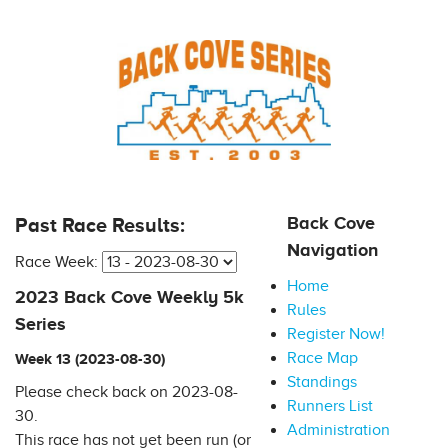
Back Cove
Past Race Results:
Navigation
Race Week:
Home
2023 Back Cove Weekly 5k
Rules
Series
Register Now!
Race Map
Week 13 (2023-08-30)
Standings
Please check back on 2023-08-
Runners List
30.
Administration
This race has not yet been run (or