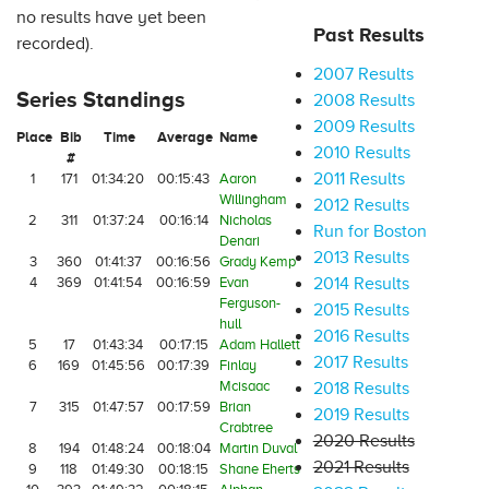
no results have yet been
Past Results
recorded).
2007 Results
Series Standings
2008 Results
2009 Results
Place
Bib
Time
Average
Name
2010 Results
#
2011 Results
1
171
01:34:20
00:15:43
Aaron
Willingham
2012 Results
2
311
01:37:24
00:16:14
Nicholas
Run for Boston
Denari
2013 Results
3
360
01:41:37
00:16:56
Grady Kemp
4
369
01:41:54
00:16:59
Evan
2014 Results
Ferguson-
2015 Results
hull
2016 Results
5
17
01:43:34
00:17:15
Adam Hallett
2017 Results
6
169
01:45:56
00:17:39
Finlay
Mcisaac
2018 Results
7
315
01:47:57
00:17:59
Brian
2019 Results
Crabtree
2020 Results
8
194
01:48:24
00:18:04
Martin Duval
2021 Results
9
118
01:49:30
00:18:15
Shane Eherts