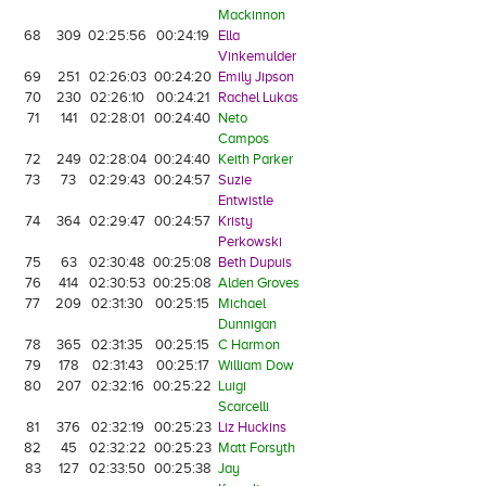
Mackinnon
68
309
02:25:56
00:24:19
Ella
Vinkemulder
69
251
02:26:03
00:24:20
Emily Jipson
70
230
02:26:10
00:24:21
Rachel Lukas
71
141
02:28:01
00:24:40
Neto
Campos
72
249
02:28:04
00:24:40
Keith Parker
73
73
02:29:43
00:24:57
Suzie
Entwistle
74
364
02:29:47
00:24:57
Kristy
Perkowski
75
63
02:30:48
00:25:08
Beth Dupuis
76
414
02:30:53
00:25:08
Alden Groves
77
209
02:31:30
00:25:15
Michael
Dunnigan
78
365
02:31:35
00:25:15
C Harmon
79
178
02:31:43
00:25:17
William Dow
80
207
02:32:16
00:25:22
Luigi
Scarcelli
81
376
02:32:19
00:25:23
Liz Huckins
82
45
02:32:22
00:25:23
Matt Forsyth
83
127
02:33:50
00:25:38
Jay