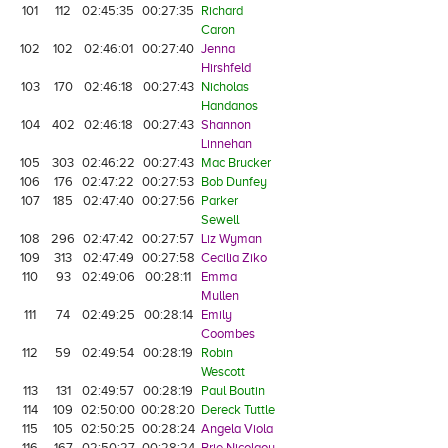
101
112
02:45:35
00:27:35
Richard
Caron
102
102
02:46:01
00:27:40
Jenna
Hirshfeld
103
170
02:46:18
00:27:43
Nicholas
Handanos
104
402
02:46:18
00:27:43
Shannon
Linnehan
105
303
02:46:22
00:27:43
Mac Brucker
106
176
02:47:22
00:27:53
Bob Dunfey
107
185
02:47:40
00:27:56
Parker
Sewell
108
296
02:47:42
00:27:57
Liz Wyman
109
313
02:47:49
00:27:58
Cecilia Ziko
110
93
02:49:06
00:28:11
Emma
Mullen
111
74
02:49:25
00:28:14
Emily
Coombes
112
59
02:49:54
00:28:19
Robin
Wescott
113
131
02:49:57
00:28:19
Paul Boutin
114
109
02:50:00
00:28:20
Dereck Tuttle
115
105
02:50:25
00:28:24
Angela Viola
116
167
02:50:27
00:28:24
Brie Nicolaou