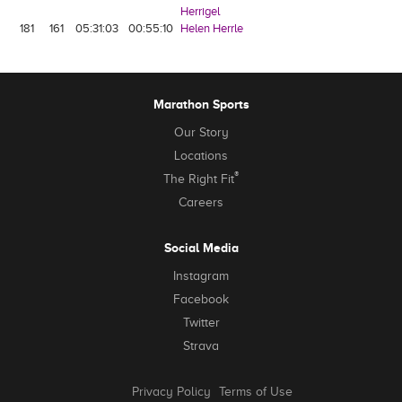
Herrigel
181
161
05:31:03
00:55:10
Helen Herrle
Marathon Sports
Our Story
Locations
®
The Right Fit
Careers
Social Media
Instagram
Facebook
Twitter
Strava
Privacy Policy
Terms of Use