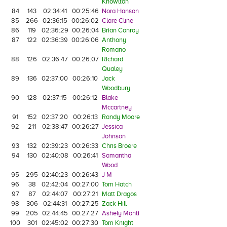
Knowlton
84
143
02:34:41
00:25:46
Nora Hanson
85
266
02:36:15
00:26:02
Clare Cline
86
119
02:36:29
00:26:04
Brian Conroy
87
122
02:36:39
00:26:06
Anthony
Romano
88
126
02:36:47
00:26:07
Richard
Qualey
89
136
02:37:00
00:26:10
Jack
Woodbury
90
128
02:37:15
00:26:12
Blake
Mccartney
91
152
02:37:20
00:26:13
Randy Moore
92
211
02:38:47
00:26:27
Jessica
Johnson
93
132
02:39:23
00:26:33
Chris Broere
94
130
02:40:08
00:26:41
Samantha
Wood
95
295
02:40:23
00:26:43
J M
96
38
02:42:04
00:27:00
Tom Hatch
97
87
02:44:07
00:27:21
Matt Dragos
98
306
02:44:31
00:27:25
Zack Hill
99
205
02:44:45
00:27:27
Ashely Monti
100
301
02:45:02
00:27:30
Tom Knight