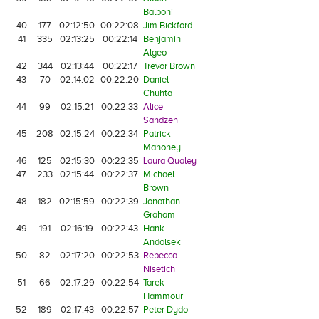
Balboni
40
177
02:12:50
00:22:08
Jim Bickford
41
335
02:13:25
00:22:14
Benjamin
Algeo
42
344
02:13:44
00:22:17
Trevor Brown
43
70
02:14:02
00:22:20
Daniel
Chuhta
44
99
02:15:21
00:22:33
Alice
Sandzen
45
208
02:15:24
00:22:34
Patrick
Mahoney
46
125
02:15:30
00:22:35
Laura Qualey
47
233
02:15:44
00:22:37
Michael
Brown
48
182
02:15:59
00:22:39
Jonathan
Graham
49
191
02:16:19
00:22:43
Hank
Andolsek
50
82
02:17:20
00:22:53
Rebecca
Nisetich
51
66
02:17:29
00:22:54
Tarek
Hammour
52
189
02:17:43
00:22:57
Peter Dydo