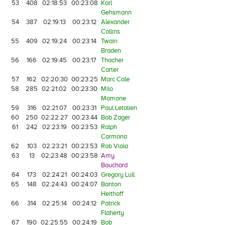
53
408
02:18:53
00:23:08
Karl
Gehsmann
54
387
02:19:13
00:23:12
Alexander
Collins
55
409
02:19:24
00:23:14
Twain
Braden
56
166
02:19:45
00:23:17
Thacher
Carter
57
162
02:20:30
00:23:25
Marc Cole
58
285
02:21:02
00:23:30
Milo
Mamone
59
316
02:21:07
00:23:31
Paul Letalien
60
250
02:22:27
00:23:44
Bob Zager
61
242
02:23:19
00:23:53
Ralph
Carmona
62
103
02:23:21
00:23:53
Rob Viola
63
13
02:23:48
00:23:58
Amy
Bouchard
64
173
02:24:21
00:24:03
Gregory Lull
65
148
02:24:43
00:24:07
Banton
Heithoff
66
314
02:25:14
00:24:12
Patrick
Flaherty
67
190
02:25:55
00:24:19
Bob