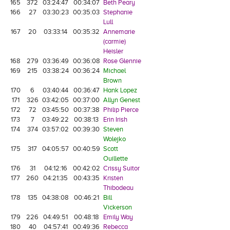
165
372
03:24:47
00:34:07
Beth Peary
166
27
03:30:23
00:35:03
Stephanie
Lull
167
20
03:33:14
00:35:32
Annemarie
(carmie)
Heisler
168
279
03:36:49
00:36:08
Rose Glennie
169
215
03:38:24
00:36:24
Michael
Brown
170
6
03:40:44
00:36:47
Hank Lopez
171
326
03:42:05
00:37:00
Allyn Genest
172
72
03:45:50
00:37:38
Philip Pierce
173
7
03:49:22
00:38:13
Erin Irish
174
374
03:57:02
00:39:30
Steven
Wolejko
175
317
04:05:57
00:40:59
Scott
Ouillette
176
31
04:12:16
00:42:02
Crissy Suitor
177
260
04:21:35
00:43:35
Kristen
Thibodeau
178
135
04:38:08
00:46:21
Bill
Vickerson
179
226
04:49:51
00:48:18
Emily Way
180
40
04:57:41
00:49:36
Rebecca