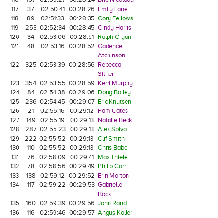
117
37
02:50:41
00:28:26
Emily Lane
118
89
02:51:33
00:28:35
Cory Fellows
119
253
02:52:34
00:28:45
Cindy Harris
120
34
02:53:06
00:28:51
Ralph Cryan
121
48
02:53:16
00:28:52
Cadence
Atchinson
122
325
02:53:39
00:28:56
Rebecca
Sither
123
354
02:53:55
00:28:59
Kerri Murphy
124
84
02:54:38
00:29:06
Doug Bailey
125
236
02:54:45
00:29:07
Eric Knutsen
126
21
02:55:16
00:29:12
Pam Cates
127
149
02:55:19
00:29:13
Natalie Beck
128
287
02:55:23
00:29:13
Alex Spiva
129
222
02:55:52
00:29:18
Clif Smith
130
110
02:55:52
00:29:18
Chris Baba
131
76
02:58:09
00:29:41
Max Thiele
132
78
02:58:56
00:29:49
Philip Carr
133
138
02:59:12
00:29:52
Erin Morton
134
117
02:59:22
00:29:53
Gabrielle
Bock
135
160
02:59:39
00:29:56
John Rand
136
116
02:59:46
00:29:57
Angus Koller