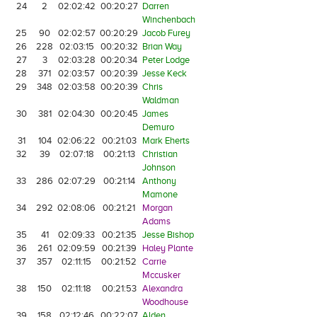
24
2
02:02:42
00:20:27
Darren
Winchenbach
25
90
02:02:57
00:20:29
Jacob Furey
26
228
02:03:15
00:20:32
Brian Way
27
3
02:03:28
00:20:34
Peter Lodge
28
371
02:03:57
00:20:39
Jesse Keck
29
348
02:03:58
00:20:39
Chris
Waldman
30
381
02:04:30
00:20:45
James
Demuro
31
104
02:06:22
00:21:03
Mark Eherts
32
39
02:07:18
00:21:13
Christian
Johnson
33
286
02:07:29
00:21:14
Anthony
Mamone
34
292
02:08:06
00:21:21
Morgan
Adams
35
41
02:09:33
00:21:35
Jesse Bishop
36
261
02:09:59
00:21:39
Haley Plante
37
357
02:11:15
00:21:52
Carrie
Mccusker
38
150
02:11:18
00:21:53
Alexandra
Woodhouse
39
158
02:12:46
00:22:07
Alden