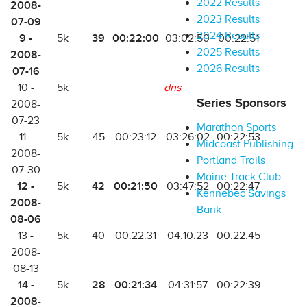
2022 Results
2008-
2023 Results
07-09
2024 Results
9 -
39
00:22:00
5k
03:02:50
00:22:51
2025 Results
2008-
2026 Results
07-16
10 -
5k
dns
Series Sponsors
2008-
07-23
Marathon Sports
11 -
5k
45
00:23:12
03:26:02
00:22:53
Midcoast Publishing
2008-
Portland Trails
07-30
Maine Track Club
12 -
42
00:21:50
5k
03:47:52
00:22:47
Kennebec Savings
2008-
Bank
08-06
13 -
5k
40
00:22:31
04:10:23
00:22:45
2008-
08-13
14 -
28
00:21:34
5k
04:31:57
00:22:39
2008-