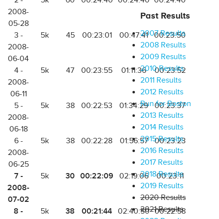
2 -
5k
60
00:24:40
00:24:40
00:24:40
2008-
Past Results
05-28
2007 Results
3 -
5k
45
00:23:01
00:47:41
00:23:50
2008 Results
2008-
2009 Results
06-04
2010 Results
4 -
5k
47
00:23:55
01:11:36
00:23:52
2011 Results
2008-
2012 Results
06-11
Run for Boston
5 -
5k
38
00:22:53
01:34:29
00:23:37
2013 Results
2008-
2014 Results
06-18
2015 Results
6 -
5k
38
00:22:28
01:56:57
00:23:23
2016 Results
2008-
2017 Results
06-25
2018 Results
7 -
30
00:22:09
5k
02:19:06
00:23:11
2019 Results
2008-
2020 Results
07-02
2021 Results
8 -
38
00:21:44
5k
02:40:50
00:22:58