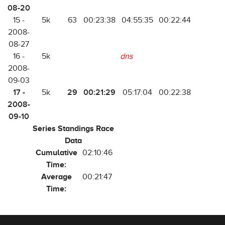
08-20
15 -
5k
63
00:23:38
04:55:35
00:22:44
2008-
08-27
16 -
5k
dns
2008-
09-03
17 -
29
00:21:29
5k
05:17:04
00:22:38
2008-
09-10
Series Standings Race
Data
Cumulative
02:10:46
Time:
Average
00:21:47
Time: