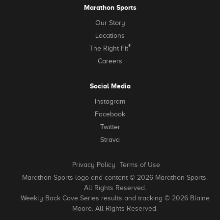
Marathon Sports
Our Story
Locations
®
The Right Fit
Careers
Social Media
Instagram
Facebook
Twitter
Strava
Privacy Policy
Terms of Use
Marathon Sports logo and content © 2026 Marathon Sports.
All Rights Reserved.
Weekly Back Cove Series results and tracking © 2026 Blaine
Moore. All Rights Reserved.