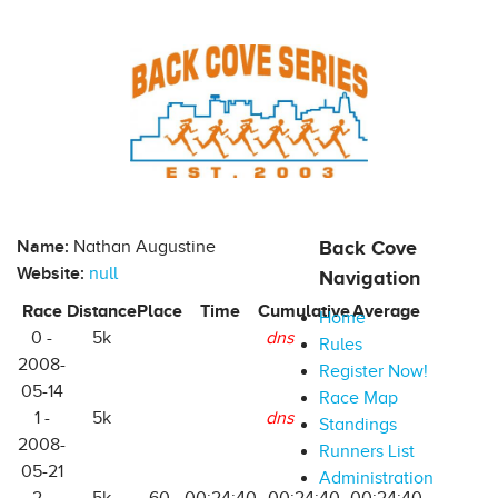
Name:
Nathan Augustine
Back Cove
Website:
null
Navigation
Race
Distance
Place
Time
Cumulative
Average
Home
0 -
5k
dns
Rules
2008-
Register Now!
05-14
Race Map
1 -
5k
dns
Standings
2008-
Runners List
05-21
Administration