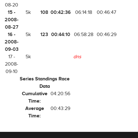
08-20
15 -
108
00:42:36
5k
06:14:18
00:46:47
2008-
08-27
16 -
123
00:44:10
5k
06:58:28
00:46:29
2008-
09-03
17 -
5k
dns
2008-
09-10
Series Standings Race
Data
Cumulative
04:20:56
Time:
Average
00:43:29
Time: