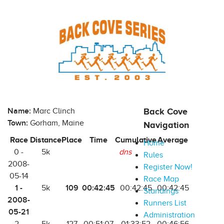
Name:
Marc Clinch
Back Cove
Town:
Gorham, Maine
Navigation
Race
Distance
Place
Time
Cumulative
Average
Home
0 -
5k
dns
Rules
2008-
Register Now!
05-14
Race Map
1 -
109
00:42:45
5k
00:42:45
00:42:45
Standings
2008-
Runners List
05-21
Administration