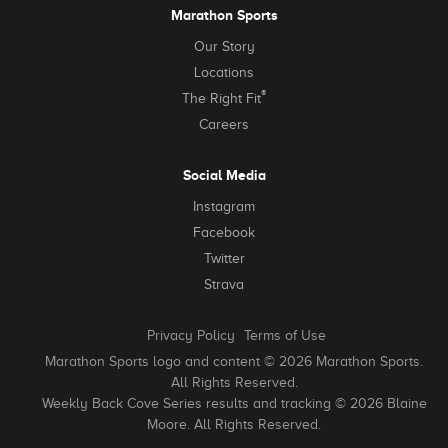
Marathon Sports
Our Story
Locations
®
The Right Fit
Careers
Social Media
Instagram
Facebook
Twitter
Strava
Privacy Policy
Terms of Use
Marathon Sports logo and content © 2026 Marathon Sports.
All Rights Reserved.
Weekly Back Cove Series results and tracking © 2026 Blaine
Moore. All Rights Reserved.