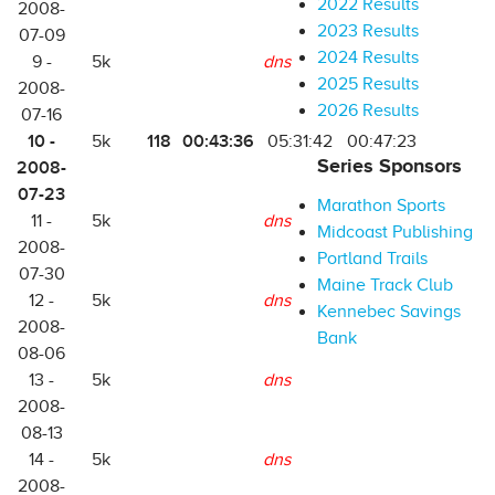
2022 Results
2008-
2023 Results
07-09
2024 Results
9 -
5k
dns
2025 Results
2008-
2026 Results
07-16
10 -
118
00:43:36
5k
05:31:42
00:47:23
Series Sponsors
2008-
07-23
Marathon Sports
11 -
5k
dns
Midcoast Publishing
2008-
Portland Trails
07-30
Maine Track Club
12 -
5k
dns
Kennebec Savings
2008-
Bank
08-06
13 -
5k
dns
2008-
08-13
14 -
5k
dns
2008-