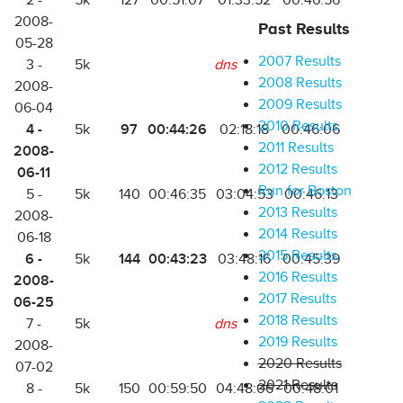
2 -
5k
127
00:51:07
01:33:52
00:46:56
2008-
Past Results
05-28
2007 Results
3 -
5k
dns
2008 Results
2008-
2009 Results
06-04
2010 Results
4 -
97
00:44:26
5k
02:18:18
00:46:06
2011 Results
2008-
2012 Results
06-11
Run for Boston
5 -
5k
140
00:46:35
03:04:53
00:46:13
2013 Results
2008-
2014 Results
06-18
2015 Results
6 -
144
00:43:23
5k
03:48:16
00:45:39
2016 Results
2008-
2017 Results
06-25
2018 Results
7 -
5k
dns
2019 Results
2008-
2020 Results
07-02
2021 Results
8 -
5k
150
00:59:50
04:48:06
00:48:01