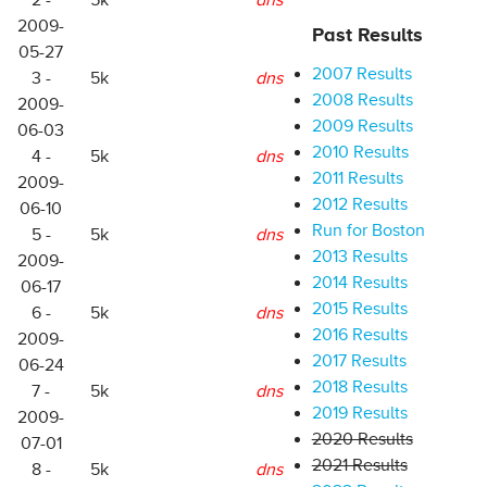
2 -
5k
dns
2009-
Past Results
05-27
2007 Results
3 -
5k
dns
2008 Results
2009-
2009 Results
06-03
2010 Results
4 -
5k
dns
2011 Results
2009-
2012 Results
06-10
Run for Boston
5 -
5k
dns
2013 Results
2009-
2014 Results
06-17
2015 Results
6 -
5k
dns
2016 Results
2009-
2017 Results
06-24
2018 Results
7 -
5k
dns
2019 Results
2009-
2020 Results
07-01
2021 Results
8 -
5k
dns