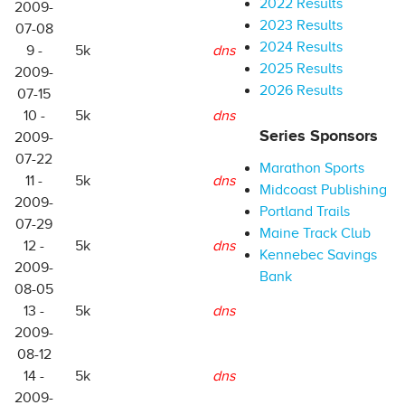
2022 Results
2009-
2023 Results
07-08
2024 Results
9 -
5k
dns
2025 Results
2009-
2026 Results
07-15
10 -
5k
dns
Series Sponsors
2009-
07-22
Marathon Sports
11 -
5k
dns
Midcoast Publishing
2009-
Portland Trails
07-29
Maine Track Club
12 -
5k
dns
Kennebec Savings
2009-
Bank
08-05
13 -
5k
dns
2009-
08-12
14 -
5k
dns
2009-