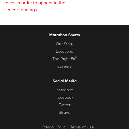
races in order to appear in the
series standings.
Marathon Sports
Our Story
Locations
®
The Right Fit
Careers
Social Media
Instagram
Facebook
Twitter
Strava
Privacy Policy
Terms of Use