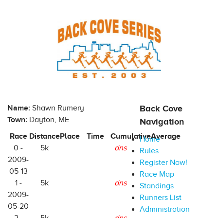
Name:
Shawn Rumery
Back Cove
Town:
Dayton, ME
Navigation
Race
Distance
Place
Time
Cumulative
Average
Home
0 -
5k
dns
Rules
2009-
Register Now!
05-13
Race Map
1 -
5k
dns
Standings
2009-
Runners List
05-20
Administration