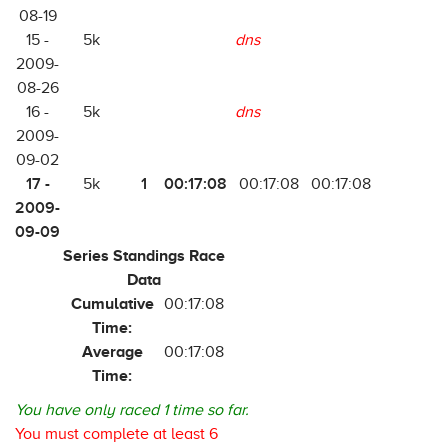
08-19
15 -
5k
dns
2009-
08-26
16 -
5k
dns
2009-
09-02
17 -
1
00:17:08
5k
00:17:08
00:17:08
2009-
09-09
Series Standings Race
Data
Cumulative
00:17:08
Time:
Average
00:17:08
Time:
You have only raced 1 time so far.
You must complete at least 6