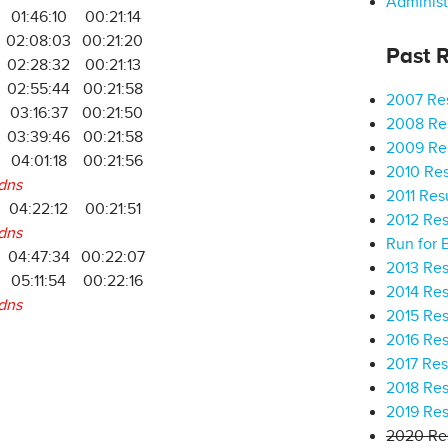
Administ
01:46:10
00:21:14
02:08:03
00:21:20
Past R
02:28:32
00:21:13
02:55:44
00:21:58
2007 Res
03:16:37
00:21:50
2008 Res
03:39:46
00:21:58
2009 Res
04:01:18
00:21:56
2010 Res
dns
2011 Res
04:22:12
00:21:51
2012 Res
dns
Run for 
04:47:34
00:22:07
2013 Res
05:11:54
00:22:16
2014 Res
dns
2015 Res
2016 Res
2017 Res
2018 Res
2019 Res
2020 Res