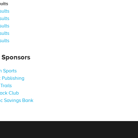
ults
ults
ults
ults
ults
ults
s Sponsors
 Sports
 Publishing
Trails
ack Club
c Savings Bank