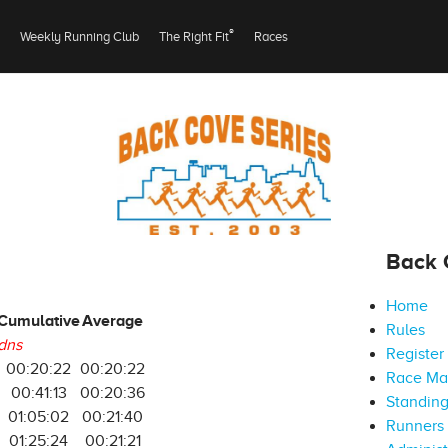
®
Weekly Running Club
The Right Fit
Races
Back 
Home
Cumulative
Average
Rules
dns
Register
00:20:22
00:20:22
Race M
00:41:13
00:20:36
Standin
01:05:02
00:21:40
Runners 
01:25:24
00:21:21