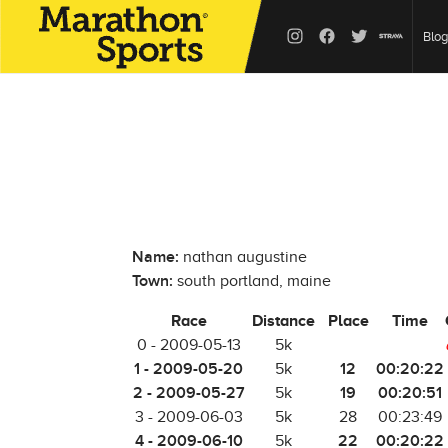
Blog
Name:
nathan augustine
Town:
south portland, maine
Race
Distance
Place
Time
0 - 2009-05-13
5k
1 - 2009-05-20
12
00:20:22
5k
2 - 2009-05-27
19
00:20:51
5k
3 - 2009-06-03
5k
28
00:23:49
4 - 2009-06-10
22
00:20:22
5k