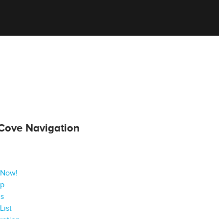
Cove Navigation
 Now!
ap
gs
List