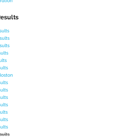
ration
esults
ults
ults
ults
ults
ults
ults
Boston
ults
ults
ults
ults
ults
ults
ults
ults