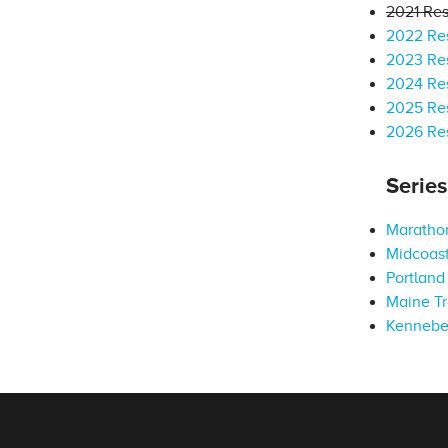
2021 Res
2022 Res
2023 Res
2024 Res
2025 Res
2026 Res
Serie
Marathon
Midcoast
Portland 
Maine Tr
Kennebe