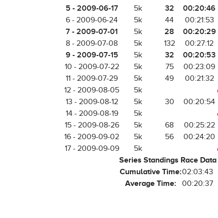
5 - 2009-06-17
32
00:20:46
5k
6 - 2009-06-24
5k
44
00:21:53
7 - 2009-07-01
28
00:20:29
5k
8 - 2009-07-08
5k
132
00:27:12
9 - 2009-07-15
32
00:20:53
5k
10 - 2009-07-22
5k
75
00:23:09
11 - 2009-07-29
5k
49
00:21:32
12 - 2009-08-05
5k
13 - 2009-08-12
5k
30
00:20:54
14 - 2009-08-19
5k
15 - 2009-08-26
5k
68
00:25:22
16 - 2009-09-02
5k
56
00:24:20
17 - 2009-09-09
5k
Series Standings Race Data
Cumulative Time:
02:03:43
Average Time:
00:20:37