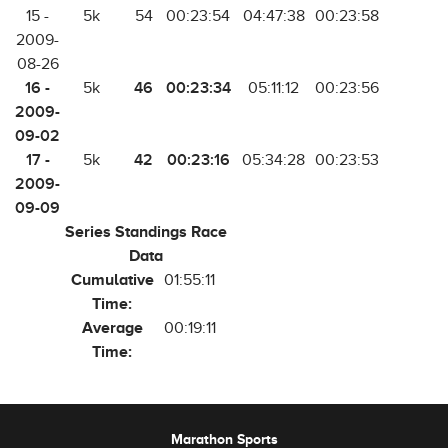
15 -
5k
54
00:23:54
04:47:38
00:23:58
2009-
08-26
16 -
46
00:23:34
5k
05:11:12
00:23:56
2009-
09-02
17 -
42
00:23:16
5k
05:34:28
00:23:53
2009-
09-09
Series Standings Race
Data
Cumulative
01:55:11
Time:
Average
00:19:11
Time:
Marathon Sports