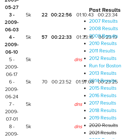
2009-
05-27
Past Results
3 -
22
00:22:56
5k
01:10:43
00:23:34
2007 Results
2009-
2008 Results
06-03
2009 Results
4 -
57
00:22:33
5k
01:33:16
00:23:19
2010 Results
2009-
2011 Results
06-10
2012 Results
5 -
5k
dns
Run for Boston
2009-
2013 Results
06-17
2014 Results
6 -
5k
70
00:23:52
01:57:08
00:23:25
2015 Results
2009-
2016 Results
06-24
2017 Results
7 -
5k
dns
2018 Results
2009-
2019 Results
07-01
2020 Results
8 -
5k
dns
2021 Results
2009-