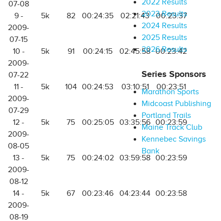
2022 Results
07-08
2023 Results
9 -
5k
82
00:24:35
02:21:43
00:23:37
2024 Results
2009-
2025 Results
07-15
2026 Results
10 -
5k
91
00:24:15
02:45:58
00:23:42
2009-
Series Sponsors
07-22
11 -
5k
104
00:24:53
03:10:51
00:23:51
Marathon Sports
2009-
Midcoast Publishing
07-29
Portland Trails
12 -
5k
75
00:25:05
03:35:56
00:23:59
Maine Track Club
2009-
Kennebec Savings
08-05
Bank
13 -
5k
75
00:24:02
03:59:58
00:23:59
2009-
08-12
14 -
5k
67
00:23:46
04:23:44
00:23:58
2009-
08-19