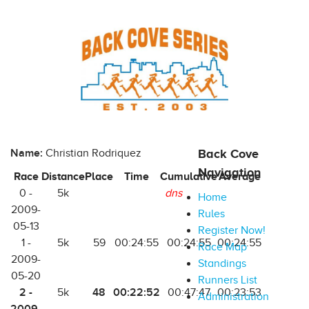
Name:
Christian Rodriquez
Back Cove
Navigation
Race
Distance
Place
Time
Cumulative
Average
0 -
5k
dns
Home
2009-
Rules
05-13
Register Now!
1 -
5k
59
00:24:55
00:24:55
00:24:55
Race Map
2009-
Standings
05-20
Runners List
2 -
48
00:22:52
5k
00:47:47
00:23:53
Administration