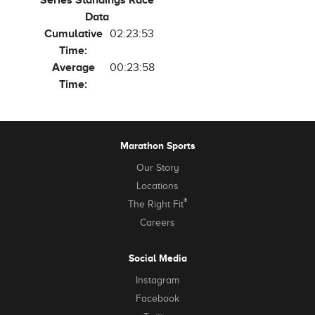
Series Standings Race
Data
Cumulative
02:23:53
Time:
Average
00:23:58
Time:
Marathon Sports
Our Story
Locations
®
The Right Fit
Careers
Social Media
Instagram
Facebook