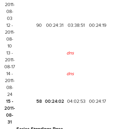
2011-
08-
03
12 -
90
00:24:31
03:38:51
00:24:19
2011-
08-
10
13 -
dns
2011-
08-17
14 -
dns
2011-
08-
24
15 -
58
00:24:02
04:02:53
00:24:17
2011-
08-
31