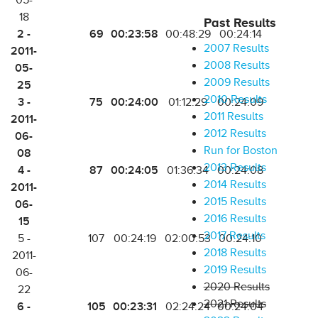
05-
18
Past Results
2 -
69
00:23:58
00:48:29
00:24:14
2007 Results
2011-
2008 Results
05-
2009 Results
25
2010 Results
3 -
75
00:24:00
01:12:29
00:24:09
2011 Results
2011-
2012 Results
06-
Run for Boston
08
2013 Results
4 -
87
00:24:05
01:36:34
00:24:08
2014 Results
2011-
2015 Results
06-
2016 Results
15
2017 Results
5 -
107
00:24:19
02:00:53
00:24:10
2018 Results
2011-
2019 Results
06-
2020 Results
22
2021 Results
6 -
105
00:23:31
02:24:24
00:24:04