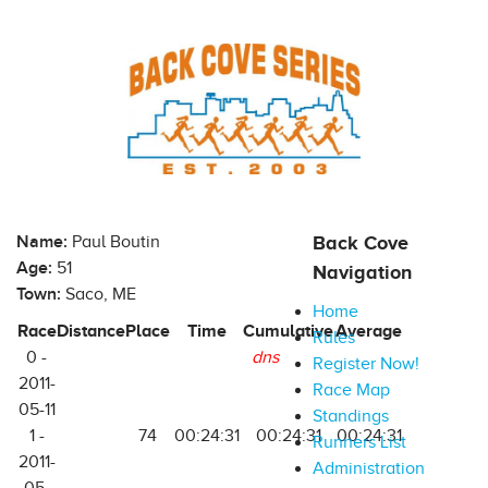
Name:
Paul Boutin
Back Cove
Age:
51
Navigation
Town:
Saco, ME
Home
Race
Distance
Place
Time
Cumulative
Average
Rules
0 -
dns
Register Now!
2011-
Race Map
05-11
Standings
1 -
74
00:24:31
00:24:31
00:24:31
Runners List
2011-
Administration