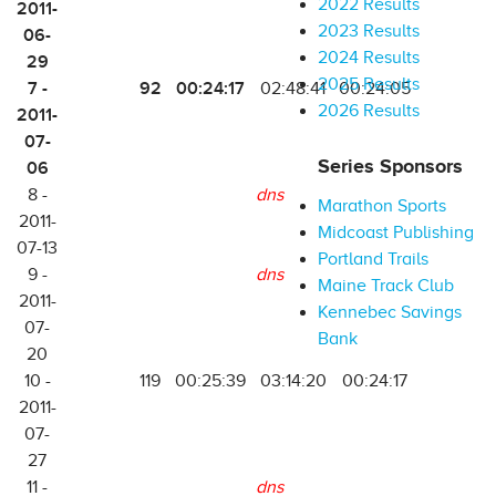
2022 Results
2011-
2023 Results
06-
2024 Results
29
2025 Results
7 -
92
00:24:17
02:48:41
00:24:05
2026 Results
2011-
07-
Series Sponsors
06
8 -
dns
Marathon Sports
2011-
Midcoast Publishing
07-13
Portland Trails
9 -
dns
Maine Track Club
2011-
Kennebec Savings
07-
Bank
20
10 -
119
00:25:39
03:14:20
00:24:17
2011-
07-
27
11 -
dns