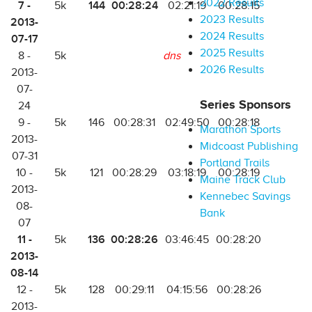
2022 Results
7 -
144
00:28:24
5k
02:21:19
00:28:15
2023 Results
2013-
2024 Results
07-17
2025 Results
8 -
5k
dns
2026 Results
2013-
07-
Series Sponsors
24
9 -
5k
146
00:28:31
02:49:50
00:28:18
Marathon Sports
2013-
Midcoast Publishing
07-31
Portland Trails
10 -
5k
121
00:28:29
03:18:19
00:28:19
Maine Track Club
2013-
Kennebec Savings
08-
Bank
07
11 -
136
00:28:26
5k
03:46:45
00:28:20
2013-
08-14
12 -
5k
128
00:29:11
04:15:56
00:28:26
2013-