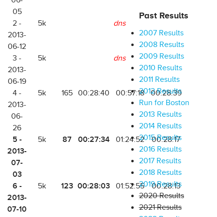
06-
05
Past Results
2 -
5k
dns
2007 Results
2013-
2008 Results
06-12
2009 Results
3 -
5k
dns
2010 Results
2013-
2011 Results
06-19
2012 Results
4 -
5k
165
00:28:40
00:57:18
00:28:39
Run for Boston
2013-
2013 Results
06-
2014 Results
26
2015 Results
5 -
87
00:27:34
5k
01:24:52
00:28:17
2016 Results
2013-
2017 Results
07-
2018 Results
03
2019 Results
6 -
123
00:28:03
5k
01:52:55
00:28:13
2020 Results
2013-
2021 Results
07-10