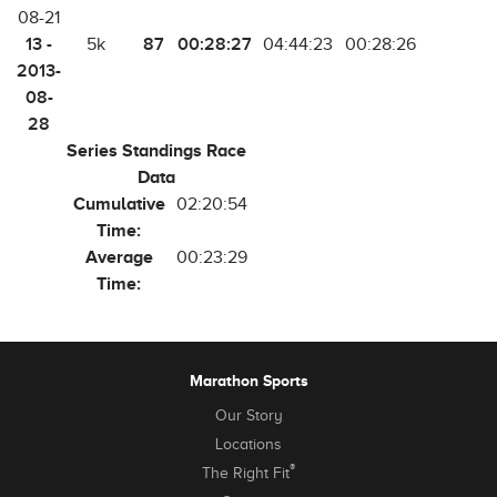
08-21
13 -
87
00:28:27
5k
04:44:23
00:28:26
2013-
08-
28
Series Standings Race
Data
Cumulative
02:20:54
Time:
Average
00:23:29
Time:
Marathon Sports
Our Story
Locations
®
The Right Fit