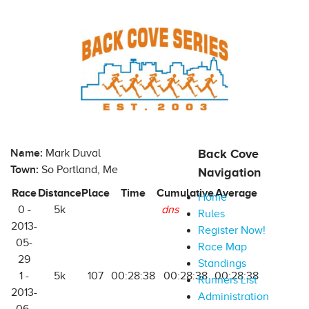
Name:
Mark Duval
Back Cove
Town:
So Portland, Me
Navigation
Race
Distance
Place
Time
Cumulative
Average
Home
0 -
5k
dns
Rules
2013-
Register Now!
05-
Race Map
29
Standings
1 -
5k
107
00:28:38
00:28:38
00:28:38
Runners List
2013-
Administration