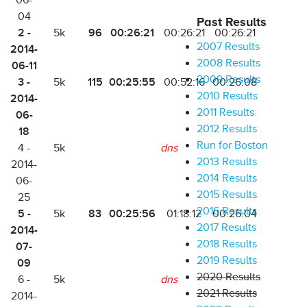
06-
04
Past Results
2 -
96
00:26:21
5k
00:26:21
00:26:21
2007 Results
2014-
2008 Results
06-11
2009 Results
3 -
115
00:25:55
5k
00:52:16
00:26:08
2010 Results
2014-
2011 Results
06-
2012 Results
18
Run for Boston
4 -
5k
dns
2013 Results
2014-
2014 Results
06-
2015 Results
25
2016 Results
5 -
83
00:25:56
5k
01:18:12
00:26:04
2017 Results
2014-
2018 Results
07-
2019 Results
09
2020 Results
6 -
5k
dns
2021 Results
2014-