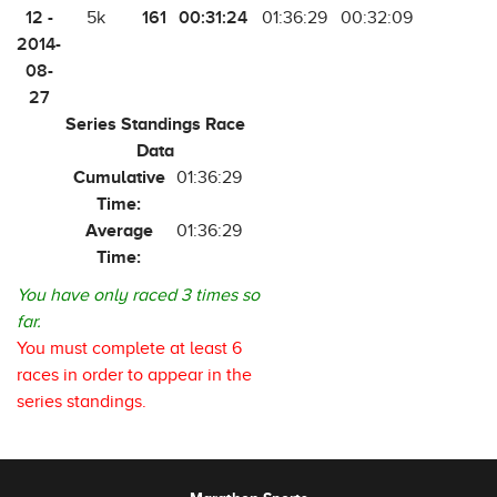
12 -
161
00:31:24
5k
01:36:29
00:32:09
2014-
08-
27
Series Standings Race
Data
Cumulative
01:36:29
Time:
Average
01:36:29
Time:
You have only raced 3 times so
far.
You must complete at least 6
races in order to appear in the
series standings.