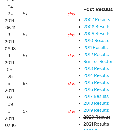
06-
04
Past Results
2 -
5k
dns
2007 Results
2014-
2008 Results
06-11
2009 Results
3 -
5k
dns
2010 Results
2014-
2011 Results
06-18
2012 Results
4 -
5k
dns
Run for Boston
2014-
2013 Results
06-
2014 Results
25
2015 Results
5 -
5k
dns
2016 Results
2014-
2017 Results
07-
2018 Results
09
2019 Results
6 -
5k
dns
2020 Results
2014-
2021 Results
07-16