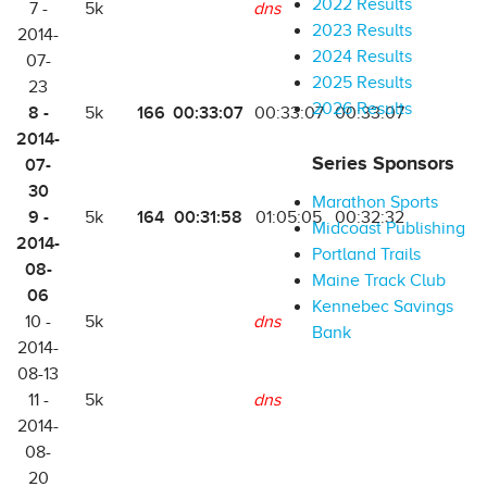
2022 Results
7 -
5k
dns
2023 Results
2014-
2024 Results
07-
2025 Results
23
2026 Results
8 -
166
00:33:07
5k
00:33:07
00:33:07
2014-
Series Sponsors
07-
30
Marathon Sports
9 -
164
00:31:58
5k
01:05:05
00:32:32
Midcoast Publishing
2014-
Portland Trails
08-
Maine Track Club
06
Kennebec Savings
10 -
5k
dns
Bank
2014-
08-13
11 -
5k
dns
2014-
08-
20