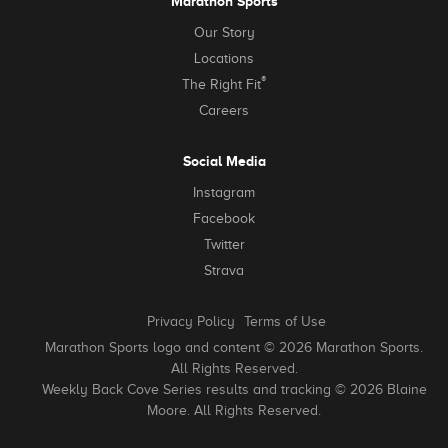
Marathon Sports
Our Story
Locations
®
The Right Fit
Careers
Social Media
Instagram
Facebook
Twitter
Strava
Privacy Policy
Terms of Use
Marathon Sports logo and content © 2026 Marathon Sports.
All Rights Reserved.
Weekly Back Cove Series results and tracking © 2026 Blaine
Moore. All Rights Reserved.