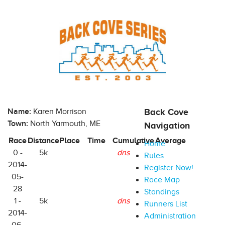
Name:
Karen Morrison
Back Cove
Town:
North Yarmouth, ME
Navigation
Race
Distance
Place
Time
Cumulative
Average
Home
0 -
5k
dns
Rules
2014-
Register Now!
05-
Race Map
28
Standings
1 -
5k
dns
Runners List
2014-
Administration