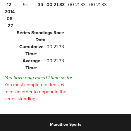
12 -
35
00:21:33
5k
00:21:33
00:21:33
2014-
08-
27
Series Standings Race
Data
Cumulative
00:21:33
Time:
Average
00:21:33
Time:
You have only raced 1 time so far.
You must complete at least 6
races in order to appear in the
series standings.
Marathon Sports