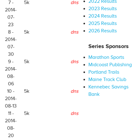
2022 Results
7 -
5k
dns
2023 Results
2014-
2024 Results
07-
2025 Results
23
2026 Results
8 -
5k
dns
2014-
Series Sponsors
07-
30
Marathon Sports
9 -
5k
dns
Midcoast Publishing
2014-
Portland Trails
08-
Maine Track Club
06
Kennebec Savings
10 -
5k
dns
Bank
2014-
08-13
11 -
5k
dns
2014-
08-
20