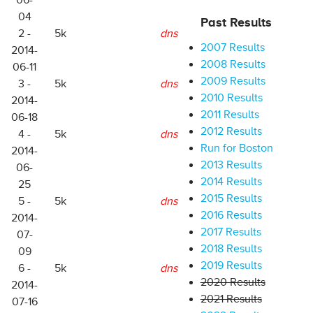
06-
04
Past Results
2 -
5k
dns
2007 Results
2014-
2008 Results
06-11
2009 Results
3 -
5k
dns
2010 Results
2014-
2011 Results
06-18
2012 Results
4 -
5k
dns
Run for Boston
2014-
2013 Results
06-
2014 Results
25
2015 Results
5 -
5k
dns
2016 Results
2014-
2017 Results
07-
2018 Results
09
2019 Results
6 -
5k
dns
2020 Results
2014-
2021 Results
07-16