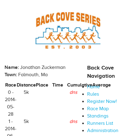
Name:
Jonathan Zuckerman
Back Cove
Town:
Falmouth, Ma
Navigation
Race
Distance
Place
Time
Cumulative
Average
Home
0 -
5k
dns
Rules
2014-
Register Now!
05-
Race Map
28
Standings
1 -
5k
dns
Runners List
2014-
Administration