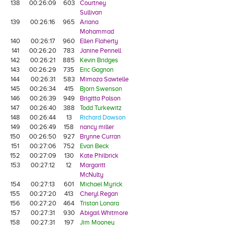
138
00:26:09
603
Courtney
Sullivan
139
00:26:16
965
Ariana
Mohammad
140
00:26:17
960
Ellen Flaherty
141
00:26:20
783
Janine Pennell
142
00:26:21
885
Kevin Bridges
143
00:26:29
735
Eric Gagnon
144
00:26:31
583
Mimoza Sawtelle
145
00:26:34
415
Bjorn Swenson
146
00:26:39
949
Brigitta Polson
147
00:26:40
388
Todd Turkewitz
148
00:26:44
13
Richard Dawson
149
00:26:49
158
nancy miller
150
00:26:50
927
Brynne Curran
151
00:27:06
752
Evan Beck
152
00:27:09
130
Kate Philbrick
153
00:27:12
12
Margaritt
McNulty
154
00:27:13
601
Michael Myrick
155
00:27:20
413
Cheryl Regan
156
00:27:20
464
Tristan Lonara
157
00:27:31
930
Abigail Whitmore
158
00:27:31
197
Jim Mooney