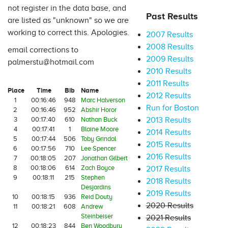
not register in the data base, and
Past Results
are listed as "unknown" so we are
working to correct this. Apologies.
2007 Results
2008 Results
email corrections to
2009 Results
palmerstu@hotmail.com
2010 Results
2011 Results
Place
Time
Bib
Name
2012 Results
1
00:16:46
948
Marc Halverson
Run for Boston
2
00:16:46
952
Abshir Horor
3
00:17:40
610
Nathan Buck
2013 Results
4
00:17:41
1
Blaine Moore
2014 Results
5
00:17:44
506
Toby Grindal
2015 Results
6
00:17:56
710
Lee Spencer
2016 Results
7
00:18:05
207
Jonathan Gilbert
8
00:18:06
614
Zach Boyce
2017 Results
9
00:18:11
215
Stephen
2018 Results
Desjardins
2019 Results
10
00:18:15
936
Reid Douty
2020 Results
11
00:18:21
608
Andrew
Steinbeiser
2021 Results
12
00:18:23
844
Ben Woodbury