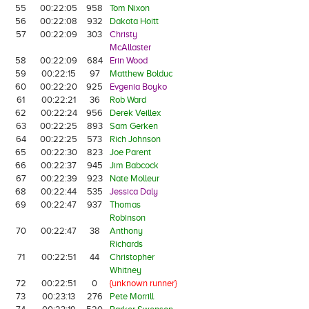
55
00:22:05
958
Tom Nixon
56
00:22:08
932
Dakota Hoitt
57
00:22:09
303
Christy
McAllaster
58
00:22:09
684
Erin Wood
59
00:22:15
97
Matthew Bolduc
60
00:22:20
925
Evgenia Boyko
61
00:22:21
36
Rob Ward
62
00:22:24
956
Derek Veillex
63
00:22:25
893
Sam Gerken
64
00:22:25
573
Rich Johnson
65
00:22:30
823
Joe Parent
66
00:22:37
945
Jim Babcock
67
00:22:39
923
Nate Molleur
68
00:22:44
535
Jessica Daly
69
00:22:47
937
Thomas
Robinson
70
00:22:47
38
Anthony
Richards
71
00:22:51
44
Christopher
Whitney
72
00:22:51
0
{unknown runner}
73
00:23:13
276
Pete Morrill