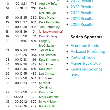
2022 Results
13
00:18:31
743
Andrew Tufts
2023 Results
14
00:18:31
216
Kevin
2024 Results
McDonough
15
00:18:35
280
Dave Manz
2025 Results
16
00:18:37
934
Pete Bottomley
2026 Results
17
00:18:38
935
Tom Bottomley
18
00:18:39
0
{unknown runner}
19
00:18:59
831
Dana Quincy
Series Sponsors
20
00:19:14
919
Gregory
Marathon Sports
McCullough
21
00:19:23
251
Jeff Walker
Midcoast Publishing
22
00:19:26
954
Leo Ledman
Portland Trails
23
00:19:33
186
Kyle Simmons
Maine Track Club
24
00:19:36
449
Matt Lane
25
00:19:45
515
Nick Rofe
Kennebec Savings
26
00:19:45
435
Lou Christen
Bank
27
00:19:50
644
Erin Lane
28
00:19:54
167
Michael
Cwiklinski
29
00:19:59
402
Dan Dube
30
00:20:08
929
Mark Campbell
31
00:20:12
876
Mike Milliken
32
00:20:16
959
Bob Gashlin