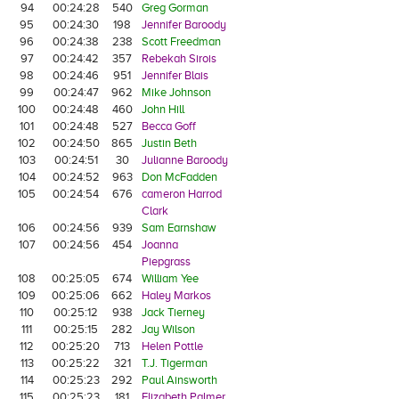
94
00:24:28
540
Greg Gorman
95
00:24:30
198
Jennifer Baroody
96
00:24:38
238
Scott Freedman
97
00:24:42
357
Rebekah Sirois
98
00:24:46
951
Jennifer Blais
99
00:24:47
962
Mike Johnson
100
00:24:48
460
John Hill
101
00:24:48
527
Becca Goff
102
00:24:50
865
Justin Beth
103
00:24:51
30
Julianne Baroody
104
00:24:52
963
Don McFadden
105
00:24:54
676
cameron Harrod
Clark
106
00:24:56
939
Sam Earnshaw
107
00:24:56
454
Joanna
Piepgrass
108
00:25:05
674
William Yee
109
00:25:06
662
Haley Markos
110
00:25:12
938
Jack Tierney
111
00:25:15
282
Jay Wilson
112
00:25:20
713
Helen Pottle
113
00:25:22
321
T.J. Tigerman
114
00:25:23
292
Paul Ainsworth
115
00:25:23
181
Elizabeth Palmer