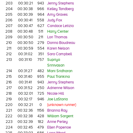
203
00:30:21
943
Jenny Stephens
204
00:30:38
966
Kelley Tandberg
205
00:30:39
964
Amy Graves
206
00:30:41
558
Judy Fox
207
00:30:47
627
Candace Letizia
208
00:30:48
511
Harry Center
209
00:30:50
211
Lori Thomas
210
00:30:50
279
Donna Boudreau
211
00:30:59
554
Karen Nelson
212
00:31:02
351
Sara Campbell
213
00:31:10
757
Supriya
Srinivasan
214
00:31:27
482
Mani Sridharan
215
00:31:40
955
Paul Trankina
216
00:31:41
943
Jenny Stephens
217
00:31:52
250
Adrienne Wilson
218
00:32:01
725
Nicole Hill
219
00:32:17
946
Joe LaStoria
220
00:32:21
0
{unknown runner}
221
00:32:36
1156
Brianna Ray
222
00:32:38
428
William Sargent
223
00:32:39
182
Anne Perley
224
00:32:45
479
Ellen Popenoe
225
00:33:03
686
Lena Wood