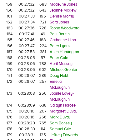
159
00:27:32
683
Madeline Jones
160
00:27:32
643
Jeanne McKew
161
00:27:33
195
Denise Morrill
162
00:27:34
721
Sara Jones
163
00:27:36
728
Tophe Woodward
164
00:27:41
49
Paul Boutin
165
00:27:46
188
Catherine Hjort
166
00:27:47
224
Peter Lyons
167
00:27:53
381
Allen Huntington
168
00:28:05
57
Peter Cole
169
00:28:06
788
April Massey
170
00:28:06
602
Michael Grenier
171
00:28:07
289
Doug Hekl
172
00:28:07
257
Emelia
McLaughlin
173
00:28:08
256
Joanie Lavey-
McLaughlin
174
00:28:09
638
Caitlyn Horose
175
00:28:10
267
Margaret Duval
176
00:28:16
266
Mark Duval
177
00:28:20
765
Sam Bonsey
178
00:28:30
114
Samuel Gile
179
00:28:31
125
Jeffrey Edwards