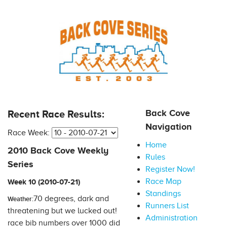
Back Cove
Recent Race Results:
Navigation
Race Week:
Home
2010 Back Cove Weekly
Rules
Series
Register Now!
Race Map
Week 10 (2010-07-21)
Standings
70 degrees, dark and
Weather:
Runners List
threatening but we lucked out!
Administration
race bib numbers over 1000 did