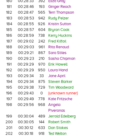
180
00:28:33
392
Eliza Gray
181
00:28:46
193
Ginger Reoch
182
00:28:47
565
Terri Thompson
183
00:28:53
942
Rudy Pelzer
184
00:28:55
926
Kristin Sutton
185
00:28:57
604
Bryron Cook
186
00:28:59
738
Kerry Huckins
187
00:29:02
242
Fred Kilfoil
188
00:29:03
961
Rita Renaud
189
00:29:21
867
Sara Stiles
190
00:29:23
210
Sasha Chipman
191
00:29:29
970
Erik Howell
192
00:29:29
950
Laura Hand
193
00:29:34
33
Jane April
194
00:29:34
875
Steven Barker
195
00:29:38
729
Tim Woodward
196
00:29:43
0
{unknown runner}
197
00:29:49
778
Kate Fritzsche
198
00:29:56
968
Angela
Piveronas
199
00:30:04
489
Jerrold Edelberg
200
00:30:05
144
Robert Smith
201
00:30:12
633
Dan Stokes
202
00:30:18
918
Ted Welton