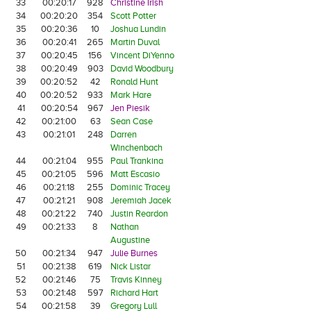
33
00:20:17
928
Christine Irish
34
00:20:20
354
Scott Potter
35
00:20:36
10
Joshua Lundin
36
00:20:41
265
Martin Duval
37
00:20:45
156
Vincent DiYenno
38
00:20:49
903
David Woodbury
39
00:20:52
42
Ronald Hunt
40
00:20:52
933
Mark Hare
41
00:20:54
967
Jen Piesik
42
00:21:00
63
Sean Case
43
00:21:01
248
Darren
Winchenbach
44
00:21:04
955
Paul Trankina
45
00:21:05
596
Matt Escasio
46
00:21:18
255
Dominic Tracey
47
00:21:21
908
Jeremiah Jacek
48
00:21:22
740
Justin Reardon
49
00:21:33
8
Nathan
Augustine
50
00:21:34
947
Julie Burnes
51
00:21:38
619
Nick Listar
52
00:21:46
75
Travis Kinney
53
00:21:48
597
Richard Hart
54
00:21:58
39
Gregory Lull