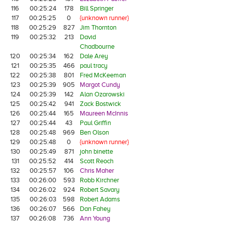
116
00:25:24
178
Bill Springer
117
00:25:25
0
{unknown runner}
118
00:25:29
827
Jim Thornton
119
00:25:32
213
David
Chadbourne
120
00:25:34
162
Dale Arey
121
00:25:35
466
paul tracy
122
00:25:38
801
Fred McKeeman
123
00:25:39
905
Margot Cundy
124
00:25:39
142
Alan Ozarowski
125
00:25:42
941
Zack Bostwick
126
00:25:44
165
Maureen McInnis
127
00:25:44
43
Paul Griffin
128
00:25:48
969
Ben Olson
129
00:25:48
0
{unknown runner}
130
00:25:49
871
john binette
131
00:25:52
414
Scott Reoch
132
00:25:57
106
Chris Maher
133
00:26:00
593
Robb Kirchner
134
00:26:02
924
Robert Savary
135
00:26:03
598
Robert Adams
136
00:26:07
566
Dan Fahey
137
00:26:08
736
Ann Young