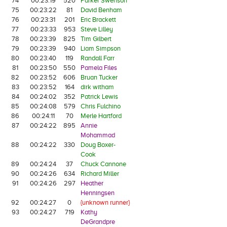
74
00:23:19
520
Parker Swenson
75
00:23:22
81
David Benham
76
00:23:31
201
Eric Brackett
77
00:23:33
953
Steve Lilley
78
00:23:39
825
Tim Gilbert
79
00:23:39
940
Liam Simpson
80
00:23:40
119
Randall Farr
81
00:23:50
550
Pamela Files
82
00:23:52
606
Bruan Tucker
83
00:23:52
164
dirk witham
84
00:24:02
352
Patrick Lewis
85
00:24:08
579
Chris Fulchino
86
00:24:11
70
Merle Hartford
87
00:24:22
895
Annie
Mohammad
88
00:24:22
330
Doug Boxer-
Cook
89
00:24:24
37
Chuck Cannone
90
00:24:26
634
Richard Miller
91
00:24:26
297
Heather
Henningsen
92
00:24:27
0
{unknown runner}
93
00:24:27
719
Kathy
DeGrandpre