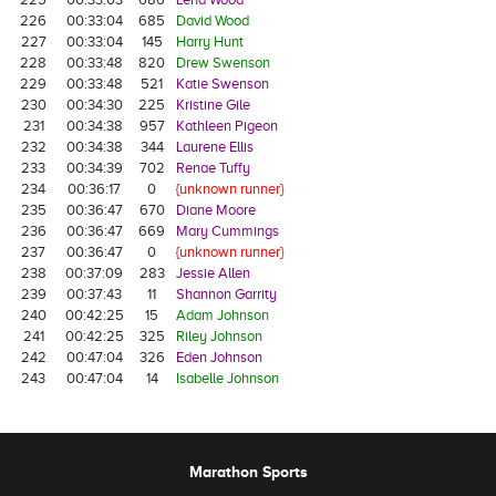
226
00:33:04
685
David Wood
227
00:33:04
145
Harry Hunt
228
00:33:48
820
Drew Swenson
229
00:33:48
521
Katie Swenson
230
00:34:30
225
Kristine Gile
231
00:34:38
957
Kathleen Pigeon
232
00:34:38
344
Laurene Ellis
233
00:34:39
702
Renae Tuffy
234
00:36:17
0
{unknown runner}
235
00:36:47
670
Diane Moore
236
00:36:47
669
Mary Cummings
237
00:36:47
0
{unknown runner}
238
00:37:09
283
Jessie Allen
239
00:37:43
11
Shannon Garrity
240
00:42:25
15
Adam Johnson
241
00:42:25
325
Riley Johnson
242
00:47:04
326
Eden Johnson
243
00:47:04
14
Isabelle Johnson
Marathon Sports