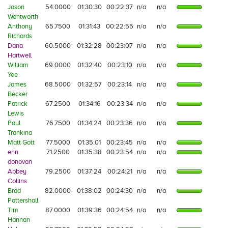
Jason
54.0000
01:30:30
00:22:37
n/a
n/a
Wentworth
Anthony
65.7500
01:31:43
00:22:55
n/a
n/a
Richards
Dana
60.5000
01:32:28
00:23:07
n/a
n/a
Hartwell
William
69.0000
01:32:40
00:23:10
n/a
n/a
Yee
James
68.5000
01:32:57
00:23:14
n/a
n/a
Becker
Patrick
67.2500
01:34:16
00:23:34
n/a
n/a
Lewis
Paul
76.7500
01:34:24
00:23:36
n/a
n/a
Trankina
Matt Gott
77.5000
01:35:01
00:23:45
n/a
n/a
erin
71.2500
01:35:38
00:23:54
n/a
n/a
donovan
Abbey
79.2500
01:37:24
00:24:21
n/a
n/a
Collins
Brad
82.0000
01:38:02
00:24:30
n/a
n/a
Pattershall
Tim
87.0000
01:39:36
00:24:54
n/a
n/a
Hannan