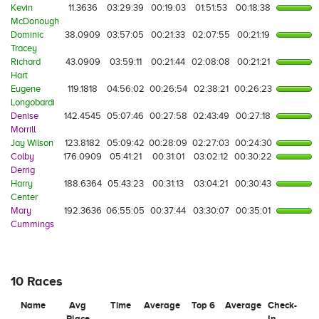
Kevin
11.3636
03:29:39
00:19:03
01:51:53
00:18:38
McDonough
Dominic
38.0909
03:57:05
00:21:33
02:07:55
00:21:19
Tracey
Richard
43.0909
03:59:11
00:21:44
02:08:08
00:21:21
Hart
Eugene
119.1818
04:56:02
00:26:54
02:38:21
00:26:23
Longobardi
Denise
142.4545
05:07:46
00:27:58
02:43:49
00:27:18
Morrill
Jay Wilson
123.8182
05:09:42
00:28:09
02:27:03
00:24:30
Colby
176.0909
05:41:21
00:31:01
03:02:12
00:30:22
Derrig
Harry
188.6364
05:43:23
00:31:13
03:04:21
00:30:43
Center
Mary
192.3636
06:55:05
00:37:44
03:30:07
00:35:01
Cummings
10 Races
Name
Avg
Time
Average
Top 6
Average
Check-
Place
In