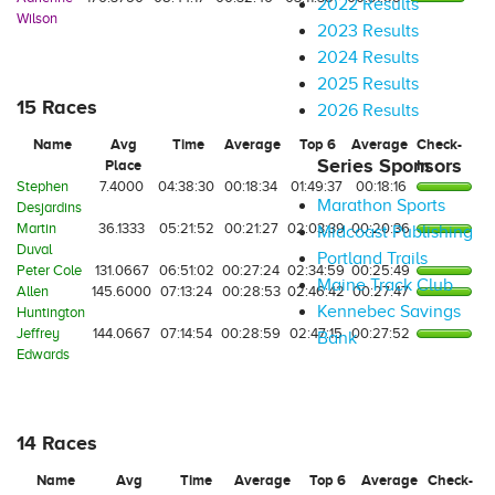
2022 Results
Wilson
2023 Results
2024 Results
2025 Results
15 Races
2026 Results
Name
Avg
Time
Average
Top 6
Average
Check-
Series Sponsors
Place
In
Stephen
7.4000
04:38:30
00:18:34
01:49:37
00:18:16
Marathon Sports
Desjardins
Martin
36.1333
05:21:52
00:21:27
02:03:39
00:20:36
Midcoast Publishing
Duval
Portland Trails
Peter Cole
131.0667
06:51:02
00:27:24
02:34:59
00:25:49
Maine Track Club
Allen
145.6000
07:13:24
00:28:53
02:46:42
00:27:47
Kennebec Savings
Huntington
Jeffrey
144.0667
07:14:54
00:28:59
02:47:15
00:27:52
Bank
Edwards
14 Races
Name
Avg
Time
Average
Top 6
Average
Check-