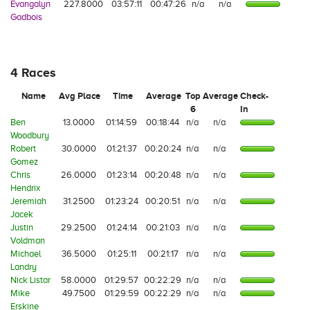
Evangalyn
227.8000
03:57:11
00:47:26
n/a
n/a
Gadbois
4 Races
Name
Avg Place
Time
Average
Top
Average
Check-
6
In
Ben
13.0000
01:14:59
00:18:44
n/a
n/a
Woodbury
Robert
30.0000
01:21:37
00:20:24
n/a
n/a
Gomez
Chris
26.0000
01:23:14
00:20:48
n/a
n/a
Hendrix
Jeremiah
31.2500
01:23:24
00:20:51
n/a
n/a
Jacek
Justin
29.2500
01:24:14
00:21:03
n/a
n/a
Voldman
Michael
36.5000
01:25:11
00:21:17
n/a
n/a
Landry
Nick Listar
58.0000
01:29:57
00:22:29
n/a
n/a
Mike
49.7500
01:29:59
00:22:29
n/a
n/a
Erskine