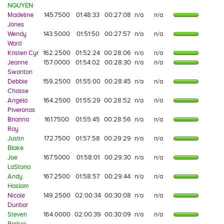
NGUYEN
Madeline
145.7500
01:48:33
00:27:08
n/a
n/a
Jones
Wendy
143.5000
01:51:50
00:27:57
n/a
n/a
Ward
Kristen Cyr
162.2500
01:52:24
00:28:06
n/a
n/a
Jeanne
157.0000
01:54:02
00:28:30
n/a
n/a
Swanton
Debbie
159.2500
01:55:00
00:28:45
n/a
n/a
Chasse
Angela
164.2500
01:55:29
00:28:52
n/a
n/a
Piveronas
Brianna
161.7500
01:55:45
00:28:56
n/a
n/a
Ray
Justin
172.7500
01:57:58
00:29:29
n/a
n/a
Blake
Joe
167.5000
01:58:01
00:29:30
n/a
n/a
LaStoria
Andy
167.2500
01:58:57
00:29:44
n/a
n/a
Haslam
Nicole
149.2500
02:00:34
00:30:08
n/a
n/a
Dunbar
Steven
164.0000
02:00:39
00:30:09
n/a
n/a
Barker