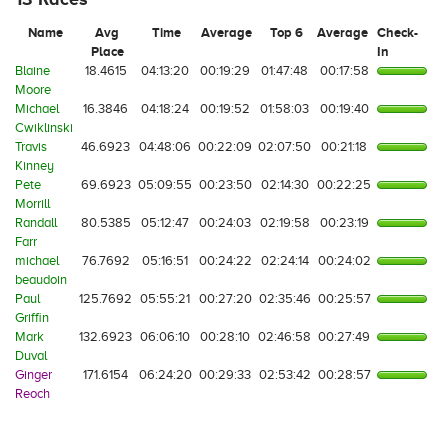
Name
Avg
Time
Average
Top 6
Average
Check-
Place
In
Blaine
18.4615
04:13:20
00:19:29
01:47:48
00:17:58
Moore
Michael
16.3846
04:18:24
00:19:52
01:58:03
00:19:40
Cwiklinski
Travis
46.6923
04:48:06
00:22:09
02:07:50
00:21:18
Kinney
Pete
69.6923
05:09:55
00:23:50
02:14:30
00:22:25
Morrill
Randall
80.5385
05:12:47
00:24:03
02:19:58
00:23:19
Farr
michael
76.7692
05:16:51
00:24:22
02:24:14
00:24:02
beaudoin
Paul
125.7692
05:55:21
00:27:20
02:35:46
00:25:57
Griffin
Mark
132.6923
06:06:10
00:28:10
02:46:58
00:27:49
Duval
Ginger
171.6154
06:24:20
00:29:33
02:53:42
00:28:57
Reoch