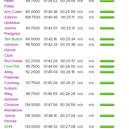
Helen
98.7500
01:39:52
00:24:58
n/a
n/a
Pottle
Ann Cullen
95.0000
01:40:36
00:25:09
n/a
n/a
Sabrina
108.7500
01:40:45
00:25:11
n/a
n/a
Levesque
Joanna
90.7500
01:42:07
00:25:31
n/a
n/a
Piepgrass
Tom Button
99.0000
01:42:16
00:25:34
n/a
n/a
cameron
118.5000
01:42:33
00:25:38
n/a
n/a
Harrod
Clark
Ria Chavez
92.2500
01:43:26
00:25:51
n/a
n/a
Chris Piik
115.7500
01:44:00
00:26:00
n/a
n/a
Abby
112.2500
01:45:04
00:26:16
n/a
n/a
Popenoe
Courtney
137.7500
01:45:26
00:26:21
n/a
n/a
Sullivan
Riley
116.7500
01:45:55
00:26:28
n/a
n/a
donovan
Christine
134.5000
01:47:56
00:26:59
n/a
n/a
Manderson
Janine
135.5000
01:48:16
00:27:04
n/a
n/a
Pennell
SON
133.0000
01:48:32
00:27:08
n/a
n/a