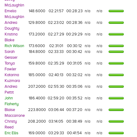
McLaughlin
Emelia
148.6000
02:21:57
00:28:23
n/a
n/a
McLaughlin
Andrea
129.8000
02:23:02
00:28:36
n/a
n/a
Doughty
Kristina
173.2000
02:27:29
00:29:29
n/a
n/a
Blake
Rich Wilson
173.6000
02:31:01
00:30:12
n/a
n/a
Sarah
184.8000
02:33:33
00:30:42
n/a
n/a
Geisser
Tonya
159.8000
02:35:29
00:31:05
n/a
n/a
Fowler
Katarina
185.0000
02:40:13
00:32:02
n/a
n/a
Kuzmara
Andrea
207.2000
02:55:30
00:35:06
n/a
n/a
Pettit
John
186.4000
02:59:20
00:35:52
n/a
n/a
Flaherty
Blaise
223.8000
03:06:44
00:37:20
n/a
n/a
Maccarrone
Christy
208.2000
03:14:05
00:38:49
n/a
n/a
Reed
Eric Ellis
169.0000
03:29:33
00:41:54
n/a
n/a