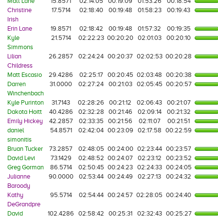
Matt Lane
15.8571
02:14:05
00:19:09
01:53:26
00:18:54
Christine
17.5714
02:18:40
00:19:48
01:58:23
00:19:43
Irish
Erin Lane
19.8571
02:18:42
00:19:48
01:57:32
00:19:35
Kyle
21.5714
02:22:23
00:20:20
02:01:03
00:20:10
Simmons
Lilian
26.2857
02:24:24
00:20:37
02:02:53
00:20:28
Childress
Matt Escasio
29.4286
02:25:17
00:20:45
02:03:48
00:20:38
Darren
31.0000
02:27:24
00:21:03
02:05:45
00:20:57
Winchenbach
Kyle Purinton
31.7143
02:28:26
00:21:12
02:06:43
00:21:07
Dakota Hoitt
40.4286
02:32:28
00:21:46
02:09:14
00:21:32
Emily Hickey
42.2857
02:33:35
00:21:56
02:11:07
00:21:51
daniel
54.8571
02:42:04
00:23:09
02:17:58
00:22:59
simonitis
Bruan Tucker
73.2857
02:48:05
00:24:00
02:23:44
00:23:57
David Levi
73.1429
02:48:52
00:24:07
02:23:12
00:23:52
Greg Gorman
86.5714
02:50:45
00:24:23
02:24:33
00:24:05
Julianne
90.0000
02:53:44
00:24:49
02:27:13
00:24:32
Baroody
Kathy
95.5714
02:54:44
00:24:57
02:28:05
00:24:40
DeGrandpre
David
102.4286
02:58:42
00:25:31
02:32:43
00:25:27