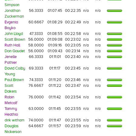
Simpson
Jonathan
56.3333
01:07:45
00:22:35
n/a
n/a
Zuckerman
Evgenia
60.6667
01:08:29
00:22:49
n/a
n/a
Boyko
John Lloyd
47.3333
01:08:55
00:22:58
n/a
n/a
Scott Brown
56.0000
01:09:08
00:23:02
n/a
n/a
Ruth Hall
58.0000
01:09:16
00:23:05
n/a
n/a
Don Gaudet
56.0000
01:09:43
00:23:14
n/a
n/a
Jenelle
66.3333
01:11:01
00:23:40
n/a
n/a
Pothier
David Colby
69.3333
01:11:17
00:23:45
n/a
n/a
Young
Paul Brown
74.3333
01:11:20
00:23:46
n/a
n/a
Scott
76.6667
01:11:22
00:23:47
n/a
n/a
Dakers
Robin
76.0000
01:11:42
00:23:54
n/a
n/a
Metcalf
Tammy
63.0000
01:11:45
00:23:55
n/a
n/a
Heathio
dirk witham
74.0000
01:11:47
00:23:55
n/a
n/a
Douglas
64.6667
01:11:57
00:23:59
n/a
n/a
Nickerson