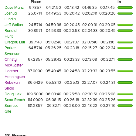
Place
In
Dave Manz
9.7857
04:21:50
00:18:42
01:46:35
00:17:45
Joshua
25.0714
04:49:53
00:20:42
02:02:41
00:20:26
Lundin
Jeff Walker
24.5714
04:50:36
00:20:45
02:00:31
00:20:05
Ronald
30.8571
04:53:33
00:20:58
02:04:33
00:20:45
Hunt
Gregory Lull
39.7143
05:02:48
00:21:37
02:07:40
00:21:16
Parker
64.5714
05:26:25
00:23:18
02:15:27
00:22:34
Swenson
Christy
67.2857
05:29:42
00:23:33
02:13:08
00:22:11
McAllaster
Heather
87.0000
05:49:45
00:24:58
02:23:32
00:23:55
Henningsen
Rebekah
86.6429
05:53:10
00:25:13
02:27:07
00:24:31
Sirois
Doug Hekl
109.5000
06:03:40
00:25:58
02:30:51
00:25:08
Scott Reoch
114.0000
06:08:15
00:26:18
02:32:39
00:25:26
Samuel
131.2857
06:32:11
00:28:00
02:43:22
00:27:13
Gile
13 Races