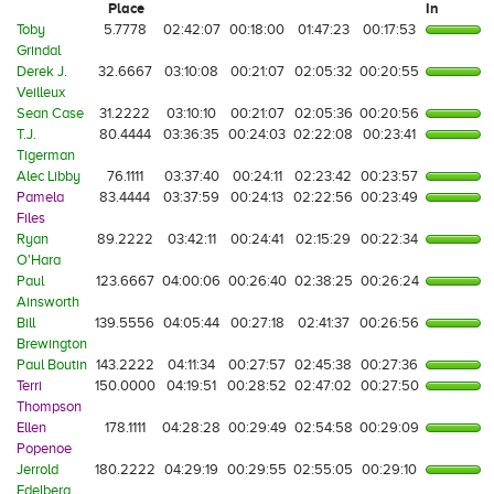
Place
In
Toby
5.7778
02:42:07
00:18:00
01:47:23
00:17:53
Grindal
Derek J.
32.6667
03:10:08
00:21:07
02:05:32
00:20:55
Veilleux
Sean Case
31.2222
03:10:10
00:21:07
02:05:36
00:20:56
T.J.
80.4444
03:36:35
00:24:03
02:22:08
00:23:41
Tigerman
Alec Libby
76.1111
03:37:40
00:24:11
02:23:42
00:23:57
Pamela
83.4444
03:37:59
00:24:13
02:22:56
00:23:49
Files
Ryan
89.2222
03:42:11
00:24:41
02:15:29
00:22:34
O'Hara
Paul
123.6667
04:00:06
00:26:40
02:38:25
00:26:24
Ainsworth
Bill
139.5556
04:05:44
00:27:18
02:41:37
00:26:56
Brewington
Paul Boutin
143.2222
04:11:34
00:27:57
02:45:38
00:27:36
Terri
150.0000
04:19:51
00:28:52
02:47:02
00:27:50
Thompson
Ellen
178.1111
04:28:28
00:29:49
02:54:58
00:29:09
Popenoe
Jerrold
180.2222
04:29:19
00:29:55
02:55:05
00:29:10
Edelberg