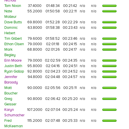
Nichols
Tom Nixon
37.4000
01:48:34
00:21:42
n/a
n/a
Nate
55.2000
01:50:58
00:22:11
n/a
n/a
Molleur
Dave Butts
69.8000
01:52:28
00:22:29
n/a
n/a
Dominic
63.8000
01:58:38
00:23:43
n/a
n/a
Hebert
Tim Gilbert
79.6000
01:58:52
00:23:46
n/a
n/a
Ethan Olsen
79.0000
02:01:18
00:24:15
n/a
n/a
Mark
68.8000
02:01:26
00:24:17
n/a
n/a
Begley
Erin Moore
79.0000
02:02:59
00:24:35
n/a
n/a
Justin Beth
95.8000
02:04:16
00:24:51
n/a
n/a
Ryan Gallop
92.8000
02:04:23
00:24:52
n/a
n/a
Jennifer
94.8000
02:04:48
00:24:57
n/a
n/a
Baroody
Matt
90.0000
02:05:56
00:25:11
n/a
n/a
Boucher
Greg
90.8000
02:06:42
00:25:20
n/a
n/a
Geisser
Karyn
107.2000
02:07:04
00:25:24
n/a
n/a
Schumacher
Fred
115.2000
02:07:48
00:25:33
n/a
n/a
McKeeman