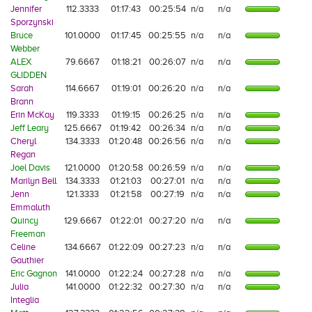
Jennifer
112.3333
01:17:43
00:25:54
n/a
n/a
Sporzynski
Bruce
101.0000
01:17:45
00:25:55
n/a
n/a
Webber
ALEX
79.6667
01:18:21
00:26:07
n/a
n/a
GLIDDEN
Sarah
114.6667
01:19:01
00:26:20
n/a
n/a
Brann
Erin McKay
119.3333
01:19:15
00:26:25
n/a
n/a
Jeff Leary
125.6667
01:19:42
00:26:34
n/a
n/a
Cheryl
134.3333
01:20:48
00:26:56
n/a
n/a
Regan
Joel Davis
121.0000
01:20:58
00:26:59
n/a
n/a
Marilyn Bell
134.3333
01:21:03
00:27:01
n/a
n/a
Jenn
121.3333
01:21:58
00:27:19
n/a
n/a
Emmaluth
Quincy
129.6667
01:22:01
00:27:20
n/a
n/a
Freeman
Celine
134.6667
01:22:09
00:27:23
n/a
n/a
Gauthier
Eric Gagnon
141.0000
01:22:24
00:27:28
n/a
n/a
Julia
141.0000
01:22:32
00:27:30
n/a
n/a
Integlia