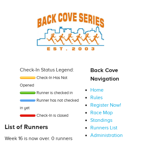
Check-In Status Legend:
Back Cove
Check-In Has Not
Navigation
Opened
Home
Runner is checked in
Rules
Runner has not checked
Register Now!
in yet
Race Map
Check-In is closed
Standings
List of Runners
Runners List
Administration
Week 16 is now over. 0 runners