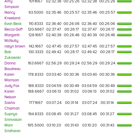
Amy
101.1667
02:32:38
00:25:26
02:32:38
00:25:26
Simpson
Nancy
93.5000
02:35:46
00:25:57
02:35:46
00:25:57
Kneeland
Evan Beck
110.8333
02:36:40
00:26:06
02:36:40
00:26:06
Becca Goff
120.6667
02:37:47
00:26:17
02:37:47
00:26:17
Margaritt
128.1667
02:40:39
00:26:46
02:40:39
00:26:46
McNulty
robyn brown
142.1667
02:47:45
00:27:57
02:47:45
00:27:57
Bob
130.3333
02:49:42
00:28:17
02:49:42
00:28:17
Zukowski
Donna
163.6667
02:56:29
00:29:24
02:56:29
00:29:24
Boudreau
Karen
178.8333
03:03:40
00:30:36
03:03:40
00:30:36
Morrison
Judy Fox
186.8333
03:04:59
00:30:49
03:04:59
00:30:49
Karen
188.6667
03:06:13
00:31:02
03:06:13
00:31:02
Nelson
Sasha
177.1667
03:07:24
00:31:14
03:07:24
00:31:14
Chipman
Supriya
194.8333
03:08:45
00:31:27
03:08:45
00:31:27
Srinivasan
Mani
195.5000
03:10:20
00:31:43
03:10:20
00:31:43
Sridharan