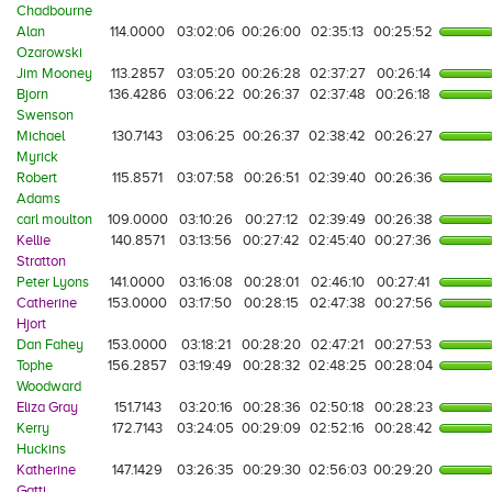
Chadbourne
Alan
114.0000
03:02:06
00:26:00
02:35:13
00:25:52
Ozarowski
Jim Mooney
113.2857
03:05:20
00:26:28
02:37:27
00:26:14
Bjorn
136.4286
03:06:22
00:26:37
02:37:48
00:26:18
Swenson
Michael
130.7143
03:06:25
00:26:37
02:38:42
00:26:27
Myrick
Robert
115.8571
03:07:58
00:26:51
02:39:40
00:26:36
Adams
carl moulton
109.0000
03:10:26
00:27:12
02:39:49
00:26:38
Kellie
140.8571
03:13:56
00:27:42
02:45:40
00:27:36
Stratton
Peter Lyons
141.0000
03:16:08
00:28:01
02:46:10
00:27:41
Catherine
153.0000
03:17:50
00:28:15
02:47:38
00:27:56
Hjort
Dan Fahey
153.0000
03:18:21
00:28:20
02:47:21
00:27:53
Tophe
156.2857
03:19:49
00:28:32
02:48:25
00:28:04
Woodward
Eliza Gray
151.7143
03:20:16
00:28:36
02:50:18
00:28:23
Kerry
172.7143
03:24:05
00:29:09
02:52:16
00:28:42
Huckins
Katherine
147.1429
03:26:35
00:29:30
02:56:03
00:29:20
Gatti