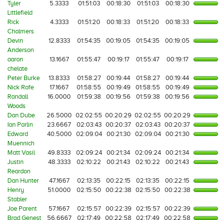
Tyler
5.3333
01:51:03
00:18:30
01:51:03
00:18:30
Littlefield
Rick
4.3333
01:51:20
00:18:33
01:51:20
00:18:33
Chalmers
Devin
12.8333
01:54:35
00:19:05
01:54:35
00:19:05
Anderson
aaron
13.1667
01:55:47
00:19:17
01:55:47
00:19:17
chelate
Peter Burke
13.8333
01:58:27
00:19:44
01:58:27
00:19:44
Nick Rofe
17.1667
01:58:55
00:19:49
01:58:55
00:19:49
Randall
16.0000
01:59:38
00:19:56
01:59:38
00:19:56
Woods
Dan Dube
26.5000
02:02:55
00:20:29
02:02:55
00:20:29
Ian Parlin
23.6667
02:03:43
00:20:37
02:03:43
00:20:37
Edward
40.5000
02:09:04
00:21:30
02:09:04
00:21:30
Muennich
Matt Vasil
49.8333
02:09:24
00:21:34
02:09:24
00:21:34
Justin
48.3333
02:10:22
00:21:43
02:10:22
00:21:43
Reardon
Dan Hunter
47.1667
02:13:35
00:22:15
02:13:35
00:22:15
Henry
51.0000
02:15:50
00:22:38
02:15:50
00:22:38
Stabler
Joe Parent
57.1667
02:15:57
00:22:39
02:15:57
00:22:39
Brad Genest
56.6667
02:17:49
00:22:58
02:17:49
00:22:58