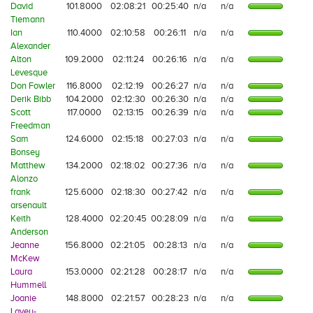
David
101.8000
02:08:21
00:25:40
n/a
n/a
Tiemann
Ian
110.4000
02:10:58
00:26:11
n/a
n/a
Alexander
Alton
109.2000
02:11:24
00:26:16
n/a
n/a
Levesque
Don Fowler
116.8000
02:12:19
00:26:27
n/a
n/a
Derik Bibb
104.2000
02:12:30
00:26:30
n/a
n/a
Scott
117.0000
02:13:15
00:26:39
n/a
n/a
Freedman
Sam
124.6000
02:15:18
00:27:03
n/a
n/a
Bonsey
Matthew
134.2000
02:18:02
00:27:36
n/a
n/a
Alonzo
frank
125.6000
02:18:30
00:27:42
n/a
n/a
arsenault
Keith
128.4000
02:20:45
00:28:09
n/a
n/a
Anderson
Jeanne
156.8000
02:21:05
00:28:13
n/a
n/a
McKew
Laura
153.0000
02:21:28
00:28:17
n/a
n/a
Hummell
Joanie
148.8000
02:21:57
00:28:23
n/a
n/a
Lavey-