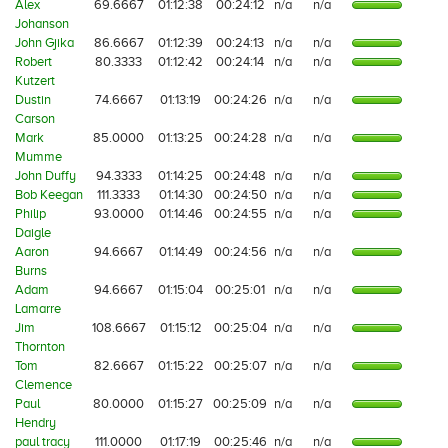
Alex
69.6667
01:12:38
00:24:12
n/a
n/a
Johanson
John Gjika
86.6667
01:12:39
00:24:13
n/a
n/a
Robert
80.3333
01:12:42
00:24:14
n/a
n/a
Kutzert
Dustin
74.6667
01:13:19
00:24:26
n/a
n/a
Carson
Mark
85.0000
01:13:25
00:24:28
n/a
n/a
Mumme
John Duffy
94.3333
01:14:25
00:24:48
n/a
n/a
Bob Keegan
111.3333
01:14:30
00:24:50
n/a
n/a
Philip
93.0000
01:14:46
00:24:55
n/a
n/a
Daigle
Aaron
94.6667
01:14:49
00:24:56
n/a
n/a
Burns
Adam
94.6667
01:15:04
00:25:01
n/a
n/a
Lamarre
Jim
108.6667
01:15:12
00:25:04
n/a
n/a
Thornton
Tom
82.6667
01:15:22
00:25:07
n/a
n/a
Clemence
Paul
80.0000
01:15:27
00:25:09
n/a
n/a
Hendry
paul tracy
111.0000
01:17:19
00:25:46
n/a
n/a