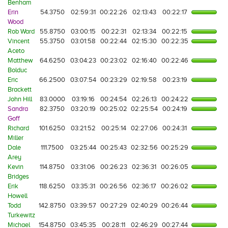
Benham
Erin
54.3750
02:59:31
00:22:26
02:13:43
00:22:17
Wood
Rob Ward
55.8750
03:00:15
00:22:31
02:13:34
00:22:15
Vincent
55.3750
03:01:58
00:22:44
02:15:30
00:22:35
Aceto
Matthew
64.6250
03:04:23
00:23:02
02:16:40
00:22:46
Bolduc
Eric
66.2500
03:07:54
00:23:29
02:19:58
00:23:19
Brackett
John Hill
83.0000
03:19:16
00:24:54
02:26:13
00:24:22
Sandra
82.3750
03:20:19
00:25:02
02:25:54
00:24:19
Goff
Richard
101.6250
03:21:52
00:25:14
02:27:06
00:24:31
Miller
Dale
111.7500
03:25:44
00:25:43
02:32:56
00:25:29
Arey
Kevin
114.8750
03:31:06
00:26:23
02:36:31
00:26:05
Bridges
Erik
118.6250
03:35:31
00:26:56
02:36:17
00:26:02
Howell
Todd
142.8750
03:39:57
00:27:29
02:40:29
00:26:44
Turkewitz
Michael
154.8750
03:45:35
00:28:11
02:46:29
00:27:44