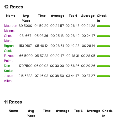
12 Races
Name
Avg
Time
Average
Top 6
Average
Check-
Place
In
Maureen
89.5000
04:59:29
00:24:57
02:26:48
00:24:28
McInnis
Chris
98.1667
05:03:36
00:25:18
02:28:42
00:24:47
Maher
Bryron
153.9167
05:46:12
00:28:51
02:49:28
00:28:14
Cook
Elizabeth
166.5000
05:57:33
00:29:47
02:48:31
00:28:05
Palmer
Dan
170.7500
06:00:08
00:30:00
02:56:36
00:29:26
Stokes
Jessie
216.5833
07:46:03
00:38:50
03:44:47
00:37:27
Allen
11 Races
Name
Avg
Time
Average
Top 6
Average
Check-
Place
In