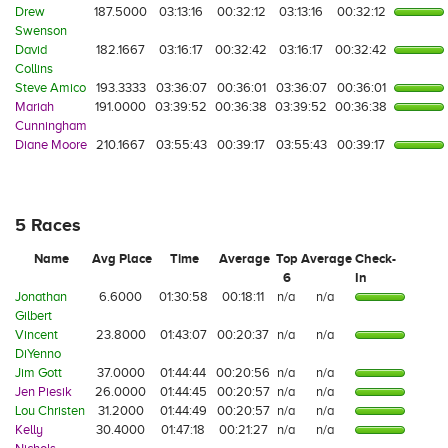
Drew
187.5000
03:13:16
00:32:12
03:13:16
00:32:12
Swenson
David
182.1667
03:16:17
00:32:42
03:16:17
00:32:42
Collins
Steve Amico
193.3333
03:36:07
00:36:01
03:36:07
00:36:01
Mariah
191.0000
03:39:52
00:36:38
03:39:52
00:36:38
Cunningham
Diane Moore
210.1667
03:55:43
00:39:17
03:55:43
00:39:17
5 Races
Name
Avg Place
Time
Average
Top
Average
Check-
6
In
Jonathan
6.6000
01:30:58
00:18:11
n/a
n/a
Gilbert
Vincent
23.8000
01:43:07
00:20:37
n/a
n/a
DiYenno
Jim Gott
37.0000
01:44:44
00:20:56
n/a
n/a
Jen Piesik
26.0000
01:44:45
00:20:57
n/a
n/a
Lou Christen
31.2000
01:44:49
00:20:57
n/a
n/a
Kelly
30.4000
01:47:18
00:21:27
n/a
n/a