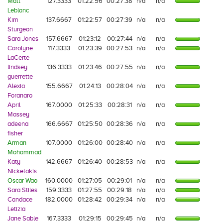
Matt
127.3333
01:22:56
00:27:38
n/a
n/a
Leblanc
Kim
137.6667
01:22:57
00:27:39
n/a
n/a
Sturgeon
Sara Jones
157.6667
01:23:12
00:27:44
n/a
n/a
Carolyne
117.3333
01:23:39
00:27:53
n/a
n/a
LaCerte
lindsey
136.3333
01:23:46
00:27:55
n/a
n/a
guerrette
Alexia
155.6667
01:24:13
00:28:04
n/a
n/a
Foranaro
April
167.0000
01:25:33
00:28:31
n/a
n/a
Massey
adeena
166.6667
01:25:50
00:28:36
n/a
n/a
fisher
Arman
107.0000
01:26:00
00:28:40
n/a
n/a
Mohammad
Katy
142.6667
01:26:40
00:28:53
n/a
n/a
Nicketakis
Oscar Wao
160.0000
01:27:05
00:29:01
n/a
n/a
Sara Stiles
159.3333
01:27:55
00:29:18
n/a
n/a
Candace
182.0000
01:28:42
00:29:34
n/a
n/a
Letizia
Jane Sable
167.3333
01:29:15
00:29:45
n/a
n/a