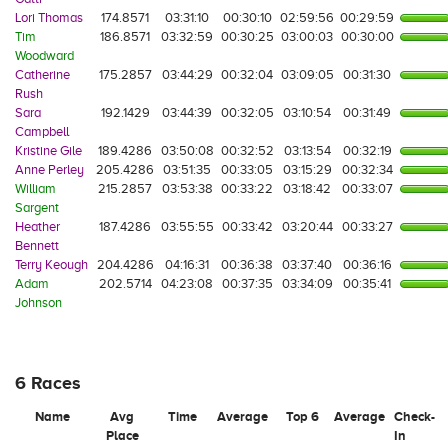
Lori Thomas
174.8571
03:31:10
00:30:10
02:59:56
00:29:59
Tim
186.8571
03:32:59
00:30:25
03:00:03
00:30:00
Woodward
Catherine
175.2857
03:44:29
00:32:04
03:09:05
00:31:30
Rush
Sara
192.1429
03:44:39
00:32:05
03:10:54
00:31:49
Campbell
Kristine Gile
189.4286
03:50:08
00:32:52
03:13:54
00:32:19
Anne Perley
205.4286
03:51:35
00:33:05
03:15:29
00:32:34
William
215.2857
03:53:38
00:33:22
03:18:42
00:33:07
Sargent
Heather
187.4286
03:55:55
00:33:42
03:20:44
00:33:27
Bennett
Terry Keough
204.4286
04:16:31
00:36:38
03:37:40
00:36:16
Adam
202.5714
04:23:08
00:37:35
03:34:09
00:35:41
Johnson
6 Races
Name
Avg
Time
Average
Top 6
Average
Check-
Place
In