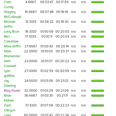
Colin
4.6667
00:53:47
00:17:55
n/a
n/a
Cundy
Gregory
15.6667
00:57:48
00:19:16
n/a
n/a
McCullough
Michael
13.3333
00:58:32
00:19:30
n/a
n/a
Griffin
Larry Bruni
19.3333
01:00:09
00:20:03
n/a
n/a
Ben
17.3333
01:00:11
00:20:03
n/a
n/a
Crenshaw
Mike Griffin
27.6667
01:00:42
00:20:14
n/a
n/a
Nate
22.0000
01:01:03
00:20:21
n/a
n/a
Mackenzie
Seth
23.0000
01:01:07
00:20:22
n/a
n/a
Crockett
ryan
27.0000
01:02:59
00:20:59
n/a
n/a
griffiths
Jay
24.0000
01:03:06
00:21:02
n/a
n/a
Dowling
Rory Stuart
32.0000
01:03:29
00:21:09
n/a
n/a
Brian
36.6667
01:03:35
00:21:11
n/a
n/a
Keezer
Zach
37.3333
01:07:09
00:22:23
n/a
n/a
Olbrych
Liam
60.0000
01:07:42
00:22:34
n/a
n/a