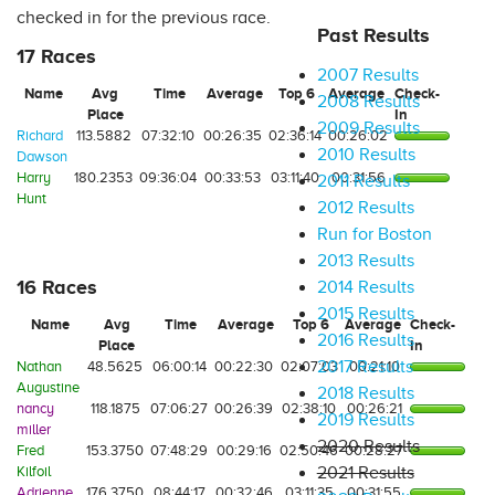
checked in for the previous race.
Past Results
17 Races
2007 Results
Name
Avg
Time
Average
Top 6
Average
Check-
2008 Results
Place
In
2009 Results
Richard
113.5882
07:32:10
00:26:35
02:36:14
00:26:02
2010 Results
Dawson
Harry
180.2353
09:36:04
00:33:53
03:11:40
00:31:56
2011 Results
Hunt
2012 Results
Run for Boston
2013 Results
16 Races
2014 Results
2015 Results
Name
Avg
Time
Average
Top 6
Average
Check-
2016 Results
Place
In
2017 Results
Nathan
48.5625
06:00:14
00:22:30
02:07:03
00:21:10
Augustine
2018 Results
nancy
118.1875
07:06:27
00:26:39
02:38:10
00:26:21
2019 Results
miller
2020 Results
Fred
153.3750
07:48:29
00:29:16
02:50:46
00:28:27
Kilfoil
2021 Results
Adrienne
176.3750
08:44:17
00:32:46
03:11:35
00:31:55