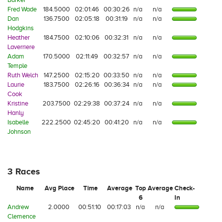
Fred Wade
184.5000
02:01:46
00:30:26
n/a
n/a
Dan
136.7500
02:05:18
00:31:19
n/a
n/a
Hodgkins
Heather
184.7500
02:10:06
00:32:31
n/a
n/a
Laverriere
Adam
170.5000
02:11:49
00:32:57
n/a
n/a
Temple
Ruth Welch
147.2500
02:15:20
00:33:50
n/a
n/a
Laurie
183.7500
02:26:16
00:36:34
n/a
n/a
Cook
Kristine
203.7500
02:29:38
00:37:24
n/a
n/a
Hanly
Isabelle
222.2500
02:45:20
00:41:20
n/a
n/a
Johnson
3 Races
Name
Avg Place
Time
Average
Top
Average
Check-
6
In
Andrew
2.0000
00:51:10
00:17:03
n/a
n/a
Clemence