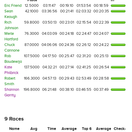
Eric Friend
12.5000
03:11:47
00:19:10
01:53:54
00:18:59
Sean
42.1000
03:36:56
00:21:41
02:03:32
00:20:35
Keough
Rich
59.8000
03:50:13
00:23:01
02:15:54
00:22:39
Johnson
Merle
76.3000
04:03:09
00:24:18
02:24:47
00:24:07
Hartford
Chuck
87.0000
04:06:06
00:24:36
02:26:12
00:24:22
Cannone
Rob
107.5000
04:17:50
00:25:47
02:31:20
00:25:13
Boudewija
Kate
137.5000
04:32:21
00:27:14
02:41:25
00:26:54
Philbrick
Robert
166.3000
04:57:13
00:29:43
02:53:49
00:28:58
Smith
Shannon
196.8000
06:21:48
00:38:10
03:46:55
00:37:49
Garrity
9 Races
Name
Avg
Time
Average
Top 6
Average
Check-