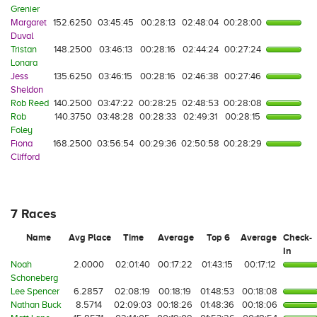
Grenier
Margaret
152.6250
03:45:45
00:28:13
02:48:04
00:28:00
Duval
Tristan
148.2500
03:46:13
00:28:16
02:44:24
00:27:24
Lonara
Jess
135.6250
03:46:15
00:28:16
02:46:38
00:27:46
Sheldon
Rob Reed
140.2500
03:47:22
00:28:25
02:48:53
00:28:08
Rob
140.3750
03:48:28
00:28:33
02:49:31
00:28:15
Foley
Fiona
168.2500
03:56:54
00:29:36
02:50:58
00:28:29
Clifford
7 Races
Name
Avg Place
Time
Average
Top 6
Average
Check-
In
Noah
2.0000
02:01:40
00:17:22
01:43:15
00:17:12
Schoneberg
Lee Spencer
6.2857
02:08:19
00:18:19
01:48:53
00:18:08
Nathan Buck
8.5714
02:09:03
00:18:26
01:48:36
00:18:06