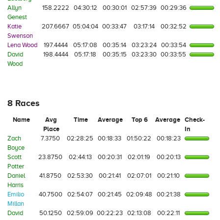
Allyn
158.2222
04:30:12
00:30:01
02:57:39
00:29:36
Genest
Katie
207.6667
05:04:04
00:33:47
03:17:14
00:32:52
Swenson
Lena Wood
197.4444
05:17:08
00:35:14
03:23:24
00:33:54
David
198.4444
05:17:18
00:35:15
03:23:30
00:33:55
Wood
8 Races
Name
Avg
Time
Average
Top 6
Average
Check-
Place
In
Zach
7.3750
02:28:25
00:18:33
01:50:22
00:18:23
Boyce
Scott
23.8750
02:44:13
00:20:31
02:01:19
00:20:13
Potter
Daniel
41.8750
02:53:30
00:21:41
02:07:01
00:21:10
Harris
Emilio
40.7500
02:54:07
00:21:45
02:09:48
00:21:38
Millan
David
50.1250
02:59:09
00:22:23
02:13:08
00:22:11