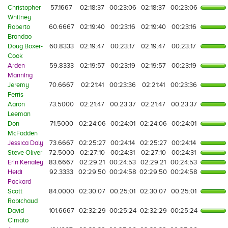
Christopher
57.1667
02:18:37
00:23:06
02:18:37
00:23:06
Whitney
Roberto
60.6667
02:19:40
00:23:16
02:19:40
00:23:16
Brandao
Doug Boxer-
60.8333
02:19:47
00:23:17
02:19:47
00:23:17
Cook
Arden
59.8333
02:19:57
00:23:19
02:19:57
00:23:19
Manning
Jeremy
70.6667
02:21:41
00:23:36
02:21:41
00:23:36
Ferris
Aaron
73.5000
02:21:47
00:23:37
02:21:47
00:23:37
Leeman
Don
71.5000
02:24:06
00:24:01
02:24:06
00:24:01
McFadden
Jessica Daly
73.6667
02:25:27
00:24:14
02:25:27
00:24:14
Steve Oliver
72.5000
02:27:10
00:24:31
02:27:10
00:24:31
Erin Kenaley
83.6667
02:29:21
00:24:53
02:29:21
00:24:53
Heidi
92.3333
02:29:50
00:24:58
02:29:50
00:24:58
Packard
Scott
84.0000
02:30:07
00:25:01
02:30:07
00:25:01
Robichaud
David
101.6667
02:32:29
00:25:24
02:32:29
00:25:24
Cimato